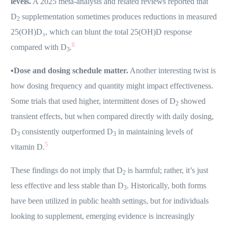
levels.
A 2025 meta-analysis and related reviews reported that
D
supplementation sometimes produces reductions in measured
2
25(OH)D₃, which can blunt the total 25(OH)D response
6
compared with D
.
3
▪️
Dose and dosing schedule matter.
Another interesting twist is
how dosing frequency and quantity might impact effectiveness.
Some trials that used higher, intermittent doses of D
showed
2
transient effects, but when compared directly with daily dosing,
D
consistently outperformed D
in maintaining levels of
3
3
5
vitamin D.
These findings do not imply that D
is harmful; rather, it’s just
2
less effective and less stable than D
. Historically, both forms
3
have been utilized in public health settings, but for individuals
looking to supplement, emerging evidence is increasingly