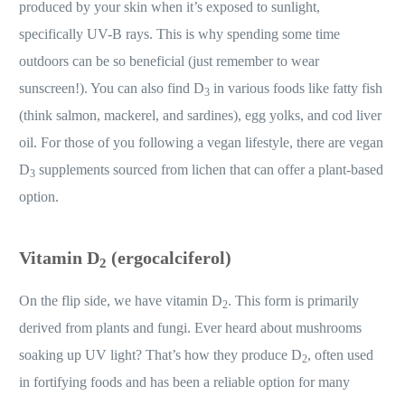
produced by your skin when it’s exposed to sunlight,
specifically UV-B rays. This is why spending some time
outdoors can be so beneficial (just remember to wear
sunscreen!). You can also find D
in various foods like fatty fish
3
(think salmon, mackerel, and sardines), egg yolks, and cod liver
oil. For those of you following a vegan lifestyle, there are vegan
D
supplements sourced from lichen that can offer a plant-based
3
option.
Vitamin D
(ergocalciferol)
2
On the flip side, we have vitamin D
. This form is primarily
2
derived from plants and fungi. Ever heard about mushrooms
soaking up UV light? That’s how they produce D
, often used
2
in fortifying foods and has been a reliable option for many