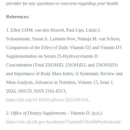
provider for any questions or concerns regarding your health.
References:
1. Ellen GHM. van den Heuvel, Paul Lips, Linda J.
Schoonmade, Susan A. Lanham-New, Natasja M. van Schoor,
Comparison of the Effect of Daily Vitamin D2 and Vitamin D3
Supplementation on Serum 25-Hydroxyvitamin D
Concentration (Total 25(OH)D, 25(OH)D2, and 25(OH)D3)
and Importance of Body Mass Index: A Systematic Review and
Meta-Analysis, Advances in Nutrition, Volume 15, Issue 1,
2024, 100133, ISSN 2161-8313,
https://doi.org/10.1016/j.advnut.2023.09.016
.
2.
Office of Dietary Supplements – Vitamin D
. (n.d.).
https://ods.od.nih.gov/factsheets/VitaminD-HealthProfessional/