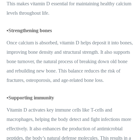
This makes vitamin D essential for maintaining healthy calcium
levels throughout life.
▪️
Strengthening bones
Once calcium is absorbed, vitamin D helps deposit it into bones,
improving bone density and structural strength. It also supports
bone turnover, the natural process of breaking down old bone
and rebuilding new bone. This balance reduces the risk of
fractures, osteoporosis, and age-related bone loss.
▪️
Supporting immunity
Vitamin D activates key immune cells like T-cells and
macrophages, helping the body detect and fight infections more
effectively. It also enhances the production of antimicrobial
peptides, the body’s natural defense molecules. This results in a