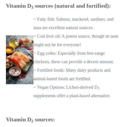
Vitamin D
sources (natural and fortified):
3
~ Fatty fish: Salmon, mackerel, sardines, and
tuna are excellent natural sources.
~ Cod liver oil: A potent source, though its taste
might not be for everyone!
~ Egg yolks: Especially from free-range
chickens, these can provide a decent amount.
~ Fortified foods: Many dairy products and
animal-based foods are fortified.
~ Vegan Options: Lichen-derived D
3
supplements offer a plant-based alternative.
Vitamin D
sources:
2