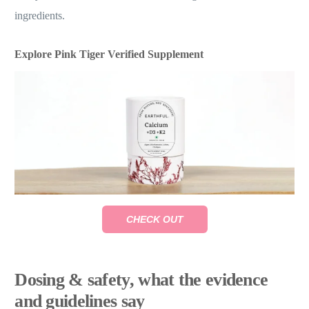
ingredients.
Explore Pink Tiger Verified Supplement
CHECK OUT
Dosing & safety, what the evidence
and guidelines say