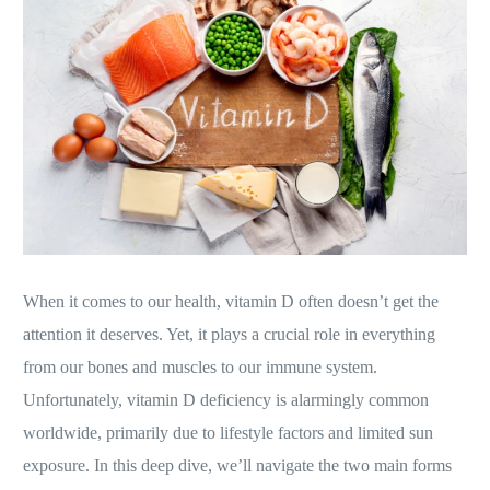
When it comes to our health, vitamin D often doesn’t get the
attention it deserves. Yet, it plays a crucial role in everything
from our bones and muscles to our immune system.
Unfortunately, vitamin D deficiency is alarmingly common
worldwide, primarily due to lifestyle factors and limited sun
exposure. In this deep dive, we’ll navigate the two main forms