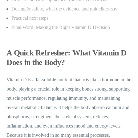
Dosing & safety, what the evidence and guidelines say
Practical next steps
Final Word: Making the Right Vitamin D Decision
A Quick Refresher: What Vitamin D
Does in the Body?
Vitamin D is a fat-soluble nutrient that acts like a hormone in the
body, playing a crucial role in keeping bones strong, supporting
muscle performance, regulating immunity, and maintaining
overall metabolic balance. It helps the body absorb calcium and
phosphorus, strengthens the skeletal system, reduces
inflammation, and even influences mood and energy levels.
Because it is involved in so many essential processes,