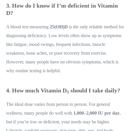
3.
How do I know if I’m deficient in Vitamin
D?
A blood test measuring
25(OH)D
is the only reliable method for
diagnosing deficiency. Low levels often show up as symptoms
like fatigue, mood swings, frequent infections, muscle
weakness, bone aches, or poor recovery from exercise.
However, many people have no obvious symptoms, which is
why routine testing is helpful.
4.
How much Vitamin D
should I take daily?
3
The ideal dose varies from person to person. For general
wellness, many people do well with
1,000–2,000 IU per day
,
but if you’re low or deficient, your needs may be higher.
Lifestyle, sunlight exposure, skin tone, diet, age, and body