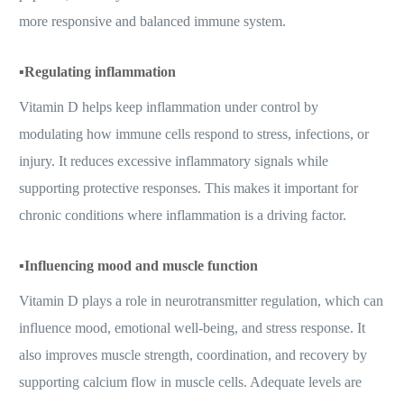
more responsive and balanced immune system.
▪️
Regulating inflammation
Vitamin D helps keep inflammation under control by
modulating how immune cells respond to stress, infections, or
injury. It reduces excessive inflammatory signals while
supporting protective responses. This makes it important for
chronic conditions where inflammation is a driving factor.
▪️
Influencing mood and muscle function
Vitamin D plays a role in neurotransmitter regulation, which can
influence mood, emotional well-being, and stress response. It
also improves muscle strength, coordination, and recovery by
supporting calcium flow in muscle cells. Adequate levels are