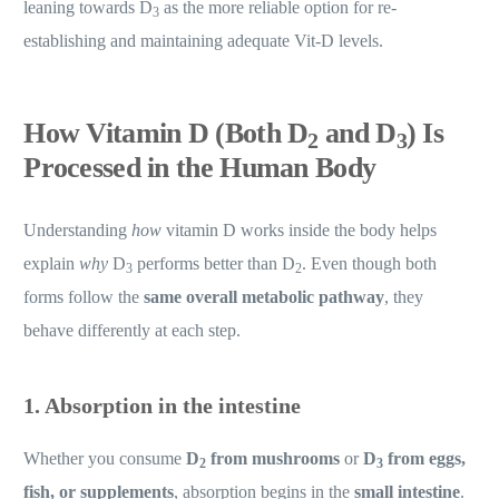
leaning towards D
as the more reliable option for re-
3
establishing and maintaining adequate Vit-D levels.
How Vitamin D (Both D
and D
) Is
2
3
Processed in the Human Body
Understanding
how
vitamin D works inside the body helps
explain
why
D
performs better than D
. Even though both
3
2
forms follow the
same overall metabolic pathway
, they
behave differently at each step.
1. Absorption in the intestine
Whether you consume
D
from mushrooms
or
D
from eggs,
2
3
fish, or supplements
, absorption begins in the
small intestine
.