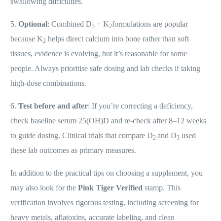
swallowing difficulties.
5.
Optional
: Combined D
+ K
formulations are popular
3
2
because K
helps direct calcium into bone rather than soft
2
tissues, evidence is evolving, but it’s reasonable for some
people. Always prioritise safe dosing and lab checks if taking
high-dose combinations.
6.
Test before and after
: If you’re correcting a deficiency,
check baseline serum 25(OH)D and re-check after 8–12 weeks
to guide dosing. Clinical trials that compare D
and D
used
2
3
these lab outcomes as primary measures.
In addition to the practical tips on choosing a supplement, you
may also look for the
Pink Tiger Verified
stamp. This
verification involves rigorous testing, including screening for
heavy metals, aflatoxins, accurate labeling, and clean