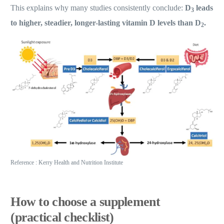
This explains why many studies consistently conclude:
D
leads
3
to higher, steadier, longer-lasting vitamin D levels than D
.
2
Reference : Kerry Health and Nutrition Institute
How to choose a supplement
(practical checklist)