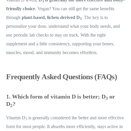
3
friendly choice
. Vegan? You can still get the same benefits
through
plant-based, lichen-derived D
. The key is to
3
personalize your dose, understand what your body needs, and
use periodic lab checks to stay on track. With the right
supplement and a little consistency, supporting your bones,
muscles, mood, and immunity becomes effortless.
Frequently Asked Questions (FAQs)
1. Which form of vitamin D is better; D
or
3
D
?
2
Vitamin D
is generally considered the better and more effective
3
form for most people. It absorbs more efficiently, stays active in