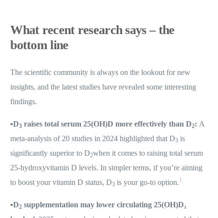
What recent research says – the
bottom line
The scientific community is always on the lookout for new
insights, and the latest studies have revealed some interesting
findings.
▪️
D
raises total serum 25(OH)D more effectively than D
:
A
3
2
meta-analysis of 20 studies in 2024 highlighted that D
is
3
significantly superior to D
when it comes to raising total serum
2
25-hydroxyvitamin D levels. In simpler terms, if you’re aiming
1
to boost your vitamin D status, D
is your go-to option.
3
▪️
D
supplementation may lower circulating 25(OH)D₃
2