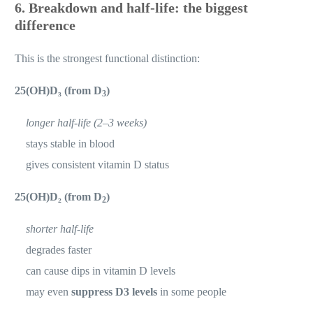
6. Breakdown and half-life: the biggest
difference
This is the strongest functional distinction:
25(OH)D₃ (from D
)
3
longer half-life (2–3 weeks)
stays stable in blood
gives consistent vitamin D status
25(OH)D₂ (from D
)
2
shorter half-life
degrades faster
can cause dips in vitamin D levels
may even
suppress D3 levels
in some people