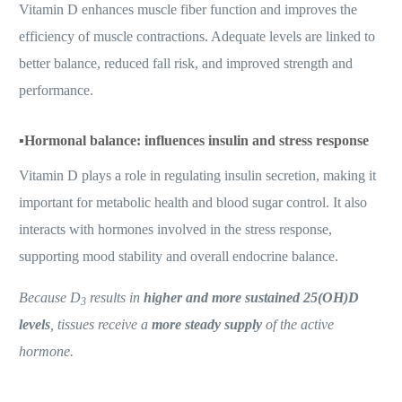
Vitamin D enhances muscle fiber function and improves the
efficiency of muscle contractions. Adequate levels are linked to
better balance, reduced fall risk, and improved strength and
performance.
▪️
Hormonal balance: influences insulin and stress response
Vitamin D plays a role in regulating insulin secretion, making it
important for metabolic health and blood sugar control. It also
interacts with hormones involved in the stress response,
supporting mood stability and overall endocrine balance.
Because D
results in
higher and more sustained 25(OH)D
3
levels
, tissues receive a
more steady supply
of the active
hormone.