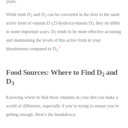
years.
While both D
and D
can be converted in the liver to the same
2
3
active form of vitamin D (25-hydroxyvitamin D), they do differ
in some important ways. D
tends to be more effective at raising
3
and maintaining the levels of this active form in your
6
bloodstream compared to D
.
2
Food Sources: Where to Find D
and
2
D
3
Knowing where to find these vitamins in your diet can make a
world of difference, especially if you’re trying to ensure you’re
getting enough. Here’s the breakdown: