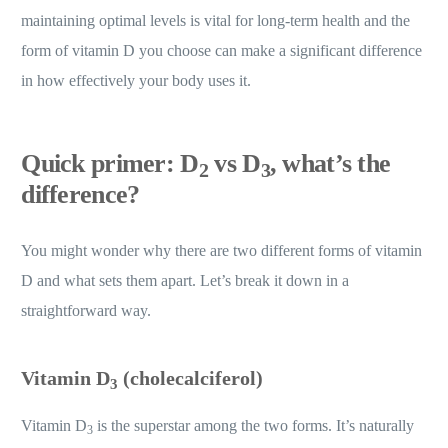
maintaining optimal levels is vital for long-term health and the
form of vitamin D you choose can make a significant difference
in how effectively your body uses it.
Quick primer: D
vs D
, what’s the
2
3
difference?
You might wonder why there are two different forms of vitamin
D and what sets them apart. Let’s break it down in a
straightforward way.
Vitamin D
(cholecalciferol)
3
Vitamin D
is the superstar among the two forms. It’s naturally
3