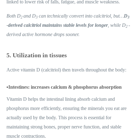
linked to lower risk of falls, fatigue, and muscle weakness.
Both D
and D
can technically convert into calcitriol, but…
D
2
3
3
-derived calcitriol maintains stable levels for longer
, while D
-
2
derived active hormone drops sooner.
5. Utilization in tissues
Active vitamin D (calcitriol) then travels throughout the body:
▪️
Intestines: increases calcium & phosphorus absorption
Vitamin D helps the intestinal lining absorb calcium and
phosphorus more efficiently, ensuring the minerals you eat are
actually used by the body. This process is essential for
maintaining strong bones, proper nerve function, and stable
muscle contractions.