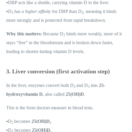
▪️
DBP acts like a shuttle, carrying vitamin D to the liver.
▪️
D
has a
higher affinity
for DBP than D
, meaning it binds
3
2
more strongly and is protected from rapid breakdown.
Why this matters:
Because D
binds more weakly, more of it
2
stays “free” in the bloodstream and is broken down faster,
leading to shorter-lasting vitamin D levels.
3. Liver conversion (first activation step)
In the liver, enzymes convert both D
and D
into
25-
2
3
hydroxyvitamin D
, also called
25(OH)D
.
This is the form doctors measure in blood tests.
▪️
D
becomes
25(OH)D₂
2
▪️
D
becomes
25(OH)D₃
3