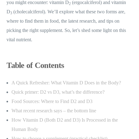
you might encounter: vitamin D
(ergocalciferol) and vitamin
2
D
(cholecalciferol). We’ll explore what these two forms are,
3
where to find them in food, the latest research, and tips on
picking the right supplement. So, let’s shed some light on this
vital nutrient.
Table of Contents
A Quick Refresher: What Vitamin D Does in the Body?
Quick primer: D2 vs D3, what’s the difference?
Food Sources: Where to Find D2 and D3
What recent research says – the bottom line
How Vitamin D (Both D2 and D3) Is Processed in the
Human Body
How to choose a supplement (practical checklist)