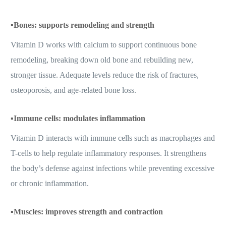
▪️
Bones: supports remodeling and strength
Vitamin D works with calcium to support continuous bone
remodeling, breaking down old bone and rebuilding new,
stronger tissue. Adequate levels reduce the risk of fractures,
osteoporosis, and age-related bone loss.
▪️
Immune cells: modulates inflammation
Vitamin D interacts with immune cells such as macrophages and
T-cells to help regulate inflammatory responses. It strengthens
the body’s defense against infections while preventing excessive
or chronic inflammation.
▪️
Muscles: improves strength and contraction