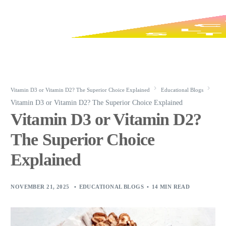
Vitamin D3 or Vitamin D2? The Superior Choice Explained
Educational Blogs
Vitamin D3 or Vitamin D2? The Superior Choice Explained
Vitamin D3 or Vitamin D2?
The Superior Choice
Explained
NOVEMBER 21, 2025
EDUCATIONAL BLOGS
14 MIN READ