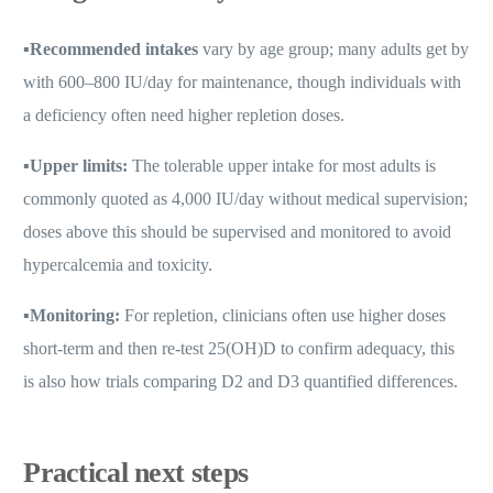
▪️
Recommended intakes
vary by age group; many adults get by
with 600–800 IU/day for maintenance, though individuals with
a deficiency often need higher repletion doses.
▪️
Upper limits:
The tolerable upper intake for most adults is
commonly quoted as 4,000 IU/day without medical supervision;
doses above this should be supervised and monitored to avoid
hypercalcemia and toxicity.
▪️
Monitoring:
For repletion, clinicians often use higher doses
short-term and then re-test 25(OH)D to confirm adequacy, this
is also how trials comparing D2 and D3 quantified differences.
Practical next steps