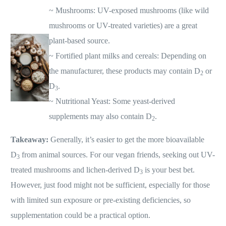
~ Mushrooms: UV-exposed mushrooms (like wild
mushrooms or UV-treated varieties) are a great
plant-based source.
~ Fortified plant milks and cereals: Depending on
the manufacturer, these products may contain D
or
2
D
.
3
~ Nutritional Yeast: Some yeast-derived
supplements may also contain D
.
2
Takeaway:
Generally, it’s easier to get the more bioavailable
D
from animal sources. For our vegan friends, seeking out UV-
3
treated mushrooms and lichen-derived D
is your best bet.
3
However, just food might not be sufficient, especially for those
with limited sun exposure or pre-existing deficiencies, so
supplementation could be a practical option.