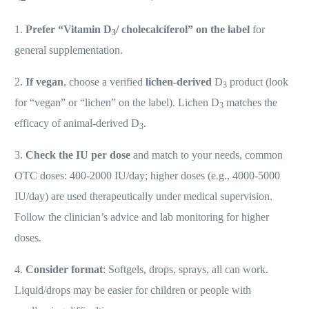
1.
Prefer “Vitamin D
/ cholecalciferol” on the label
for
3
general supplementation.
2.
If vegan
, choose a verified
lichen-derived
D
product (look
3
for “vegan” or “lichen” on the label). Lichen D
matches the
3
efficacy of animal-derived D
.
3
3.
Check the IU per dose
and match to your needs, common
OTC doses: 400-2000 IU/day; higher doses (e.g., 4000-5000
IU/day) are used therapeutically under medical supervision.
Follow the clinician’s advice and lab monitoring for higher
doses.
4.
Consider format
: Softgels, drops, sprays, all can work.
Liquid/drops may be easier for children or people with