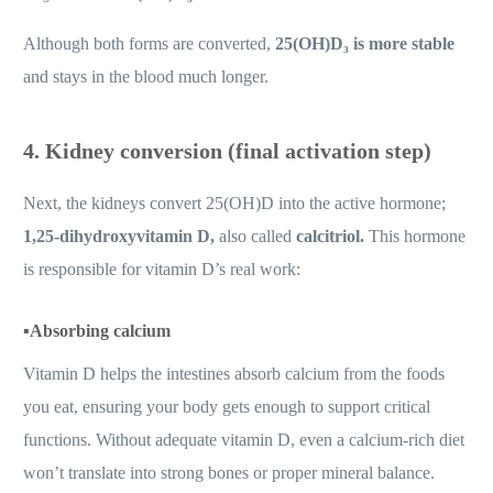
Although both forms are converted,
25(OH)D₃ is more stable
and stays in the blood much longer.
4. Kidney conversion (final activation step)
Next, the kidneys convert 25(OH)D into the active hormone;
1,25-dihydroxyvitamin D,
also called
calcitriol.
This hormone
is responsible for vitamin D’s real work:
▪️
Absorbing calcium
Vitamin D helps the intestines absorb calcium from the foods
you eat, ensuring your body gets enough to support critical
functions. Without adequate vitamin D, even a calcium-rich diet
won’t translate into strong bones or proper mineral balance.