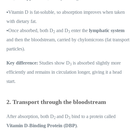
▪️
Vitamin D is fat-soluble, so absorption improves when taken
with dietary fat.
▪️
Once absorbed, both D
and D
enter the
lymphatic system
2
3
and then the bloodstream, carried by chylomicrons (fat transport
particles).
Key difference:
Studies show D
is absorbed slightly more
3
efficiently and remains in circulation longer, giving it a head
start.
2. Transport through the bloodstream
After absorption, both D
and D
bind to a protein called
2
3
Vitamin D-Binding Protein (DBP)
.