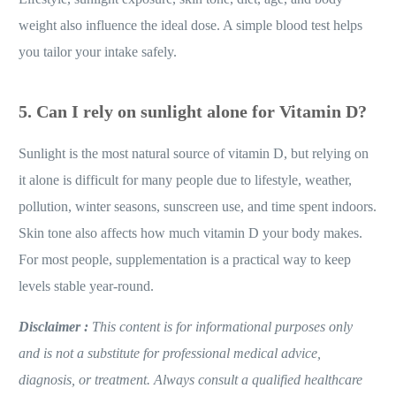
weight also influence the ideal dose. A simple blood test helps
you tailor your intake safely.
5.
Can I rely on sunlight alone for Vitamin D?
Sunlight is the most natural source of vitamin D, but relying on
it alone is difficult for many people due to lifestyle, weather,
pollution, winter seasons, sunscreen use, and time spent indoors.
Skin tone also affects how much vitamin D your body makes.
For most people, supplementation is a practical way to keep
levels stable year-round.
Disclaimer :
This content is for informational purposes only
and is not a substitute for professional medical advice,
diagnosis, or treatment. Always consult a qualified healthcare