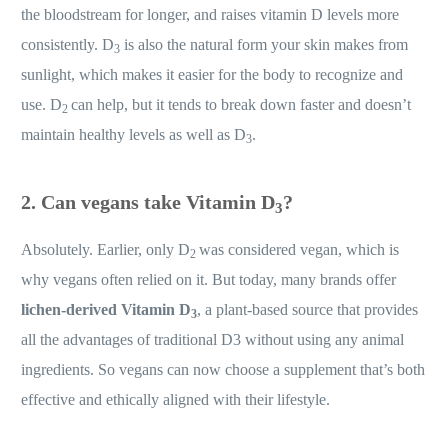
the bloodstream for longer, and raises vitamin D levels more
consistently. D
is also the natural form your skin makes from
3
sunlight, which makes it easier for the body to recognize and
use. D
can help, but it tends to break down faster and doesn’t
2
maintain healthy levels as well as D
.
3
2. Can vegans take Vitamin D
?
3
Absolutely. Earlier, only D
was considered vegan, which is
2
why vegans often relied on it. But today, many brands offer
lichen-derived Vitamin D
, a plant-based source that provides
3
all the advantages of traditional D3 without using any animal
ingredients. So vegans can now choose a supplement that’s both
effective and ethically aligned with their lifestyle.