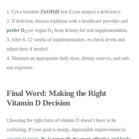
1. Get a baseline
25(OH)D
test if you suspect a deficiency.
2. If deficient, discuss repletion with a healthcare provider and
prefer D
(or vegan D
from lichen) for oral supplementation.
3
3
3. After 8–12 weeks of supplementation, re-check levels and
adjust dose if needed.
4. Maintain an appropriate daily dose, dietary sources, and safe
sun exposure.
Final Word: Making the Right
Vitamin D Decision
Choosing the right form of vitamin D doesn’t have to be
confusing. If your goal is steady, dependable improvement in
vitamin D levels,
D
is generally the more effective and body-