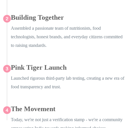
Building Together
Assembled a passionate team of nutritionists, food
technologists, honest brands, and everyday citizens committed
to raising standards.
Pink Tiger Launch
Launched rigorous third-party lab testing, creating a new era of
food transparency and trust.
The Movement
Today, we're not just a verification stamp - we're a community