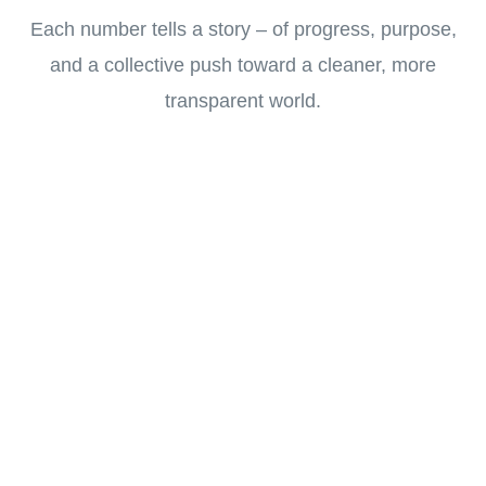
Each number tells a story – of progress, purpose,
and a collective push toward a cleaner, more
transparent world.