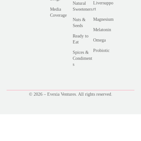
Liversuppo
Natural
rt
Media
Sweeteners
Coverage
Magnesium
Nuts &
Seeds
Melatonin
Ready to
Omega
Eat
Probiotic
Spices &
Condiment
s
© 2026 – Evexia Ventures. All rights reserved.