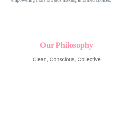
empowering India towards making informed choices.
Our Philosophy
Clean, Conscious, Collective