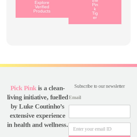
the
Explore
Pin
Verified
k
Products
Tig
er
Subscribe to our newsletter
Pick Pink
is a clean-
living initiative, fuelled
Email
by Luke Coutinho’s
extensive experience
in health and wellness.
E
m
a