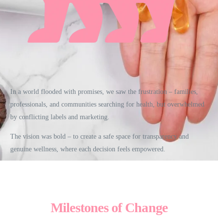
In a world flooded with promises, we saw the frustration – families,
professionals, and communities searching for health, but overwhelmed
by conflicting labels and marketing.
The vision was bold – to create a safe space for transparency and
genuine wellness, where each decision feels empowered.
Milestones of Change