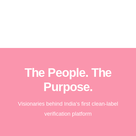
The People. The
Purpose.
Visionaries behind India’s first clean-label
verification platform