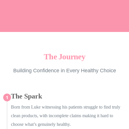
The Journey
Building Confidence in Every Healthy Choice
The Spark
Born from Luke witnessing his patients struggle to find truly
clean products, with incomplete claims making it hard to
choose what’s genuinely healthy.