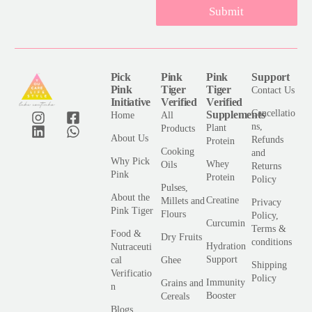
Submit
i
l
*
Pick
Pink
Pink
Support
Pink
Tiger
Tiger
Contact Us
Initiative
Verified
Verified
Cancellatio
Supplements
Home
All
ns,
Plant
Products
About Us
Refunds
Protein
Cooking
and
Why Pick
Whey
Oils
Returns
Pink
Protein
Policy
Pulses,
About the
Creatine
Millets and
Privacy
Pink Tiger
Flours
Policy,
Curcumin
Terms &
Food &
Dry Fruits
conditions
Hydration
Nutraceuti
Support
cal
Ghee
Shipping
Verificatio
Policy
Immunity
Grains and
n
Booster
Cereals
Blogs