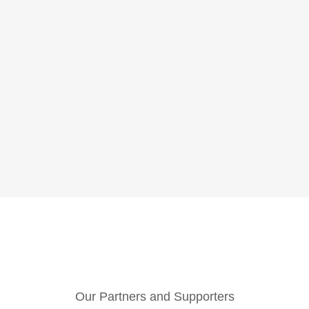
Our Partners and Supporters