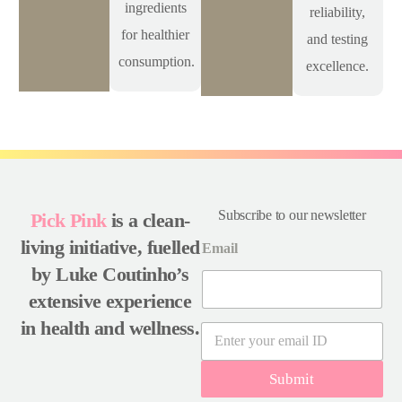
ingredients
reliability,
for healthier
and testing
consumption.
excellence.
Subscribe to our newsletter
Pick Pink
is a clean-
living initiative, fuelled
Email
by Luke Coutinho’s
extensive experience
in health and wellness.
E
m
a
Submit
i
l