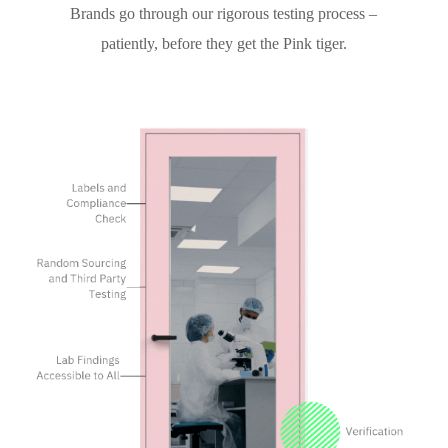
Brands go through our rigorous testing process –
patiently, before they get the Pink tiger.