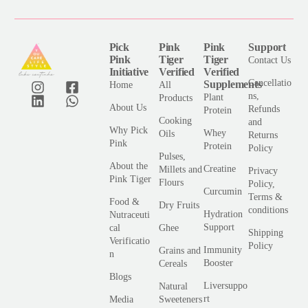
*
Pick
Pink
Pink
Support
Pink
Tiger
Tiger
Contact Us
Initiative
Verified
Verified
Cancellatio
Supplements
Home
All
ns,
Plant
Products
About Us
Refunds
Protein
Cooking
and
Why Pick
Whey
Oils
Returns
Pink
Protein
Policy
Pulses,
About the
Creatine
Millets and
Privacy
Pink Tiger
Flours
Policy,
Curcumin
Terms &
Food &
Dry Fruits
conditions
Hydration
Nutraceuti
Support
cal
Ghee
Shipping
Verificatio
Policy
Immunity
Grains and
n
Booster
Cereals
Blogs
Liversuppo
Natural
rt
Media
Sweeteners