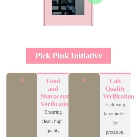
Pick Pink Initiative
Food
Lab
and
Quality
Nutraceuticals
Verification
Verification
Endorsing
Ensuring
laboratories
clean, high-
for
quality
precision,