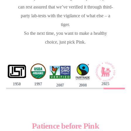
can rest assured that we’ve verified it through third-
party lab-tests with the vigilance of what else – a
tiger.
So the next time, you want to make a healthy
choice, just pick Pink.
2025
1950
1997
2007
2008
Patience before Pink