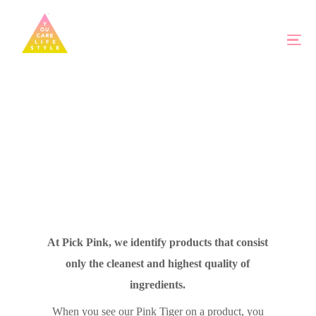
At Pick Pink, we identify products that consist
only the cleanest and highest quality of
ingredients.
When you see our Pink Tiger on a product, you