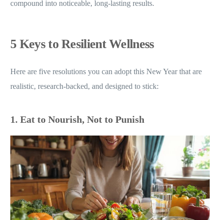
compound into noticeable, long-lasting results.
5 Keys to Resilient Wellness
Here are five resolutions you can adopt this New Year that are
realistic, research-backed, and designed to stick:
1. Eat to Nourish, Not to Punish