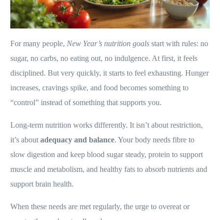
For many people,
New Year’s nutrition goals
start with rules: no
sugar, no carbs, no eating out, no indulgence. At first, it feels
disciplined. But very quickly, it starts to feel exhausting. Hunger
increases, cravings spike, and food becomes something to
“control” instead of something that supports you.
Long-term nutrition works differently. It isn’t about restriction,
it’s about
adequacy and balance
. Your body needs fibre to
slow digestion and keep blood sugar steady, protein to support
muscle and metabolism, and healthy fats to absorb nutrients and
support brain health.
When these needs are met regularly, the urge to overeat or