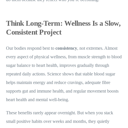
Think Long-Term: Wellness Is a Slow,
Consistent Project
Our bodies respond best to
consistency
, not extremes. Almost
every aspect of physical wellness, from muscle strength to blood
sugar balance to heart health, improves gradually through
repeated daily actions. Science shows that stable blood sugar
helps maintain energy and reduce cravings, adequate fibre
supports gut and immune health, and regular movement boosts
heart health and mental well-being.
These benefits rarely appear overnight. But when you stack
small positive habits over weeks and months, they quietly