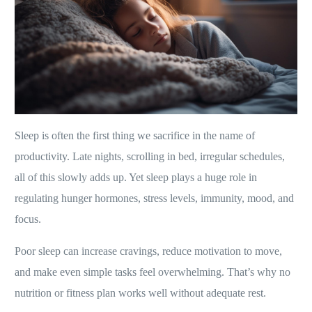
Sleep is often the first thing we sacrifice in the name of
productivity. Late nights, scrolling in bed, irregular schedules,
all of this slowly adds up. Yet sleep plays a huge role in
regulating hunger hormones, stress levels, immunity, mood, and
focus.
Poor sleep can increase cravings, reduce motivation to move,
and make even simple tasks feel overwhelming. That’s why no
nutrition or fitness plan works well without adequate rest.