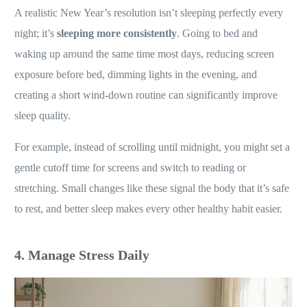
A realistic New Year’s resolution isn’t sleeping perfectly every
night; it’s
sleeping more consistently
. Going to bed and
waking up around the same time most days, reducing screen
exposure before bed, dimming lights in the evening, and
creating a short wind-down routine can significantly improve
sleep quality.
For example, instead of scrolling until midnight, you might set a
gentle cutoff time for screens and switch to reading or
stretching. Small changes like these signal the body that it’s safe
to rest, and better sleep makes every other healthy habit easier.
4. Manage Stress Daily