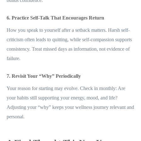
builds confidence.
6. Practice Self-Talk That Encourages Return
How you speak to yourself after a setback matters. Harsh self-
criticism often leads to quitting, while self-compassion supports
consistency. Treat missed days as information, not evidence of
failure.
7. Revisit Your “Why” Periodically
Your reason for starting may evolve. Check in monthly: Are
your habits still supporting your energy, mood, and life?
Adjusting your “why” keeps your wellness journey relevant and
personal.