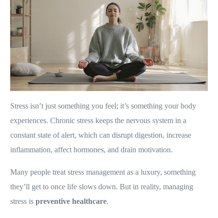
Stress isn’t just something you feel; it’s something your body
experiences. Chronic stress keeps the nervous system in a
constant state of alert, which can disrupt digestion, increase
inflammation, affect hormones, and drain motivation.
Many people treat stress management as a luxury, something
they’ll get to once life slows down. But in reality, managing
stress is
preventive healthcare
.