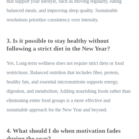
that support your lifestyle, such as moving regularly, eating
balanced meals, and improving sleep quality. Sustainable
resolutions prioritize consistency over intensity.
3. Is it possible to stay healthy without
following a strict diet in the New Year?
Yes. Long-term wellness does not require strict diets or food
restrictions. Balanced nutrition that includes fiber, protein,
healthy fats, and essential micronutrients supports energy,
digestion, and metabolism. Adding nourishing foods rather than
eliminating entire food groups is a more effective and
sustainable approach for the New Year and beyond.
4. What should I do when motivation fades
during the year?