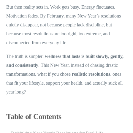
But then reality sets in. Work gets busy. Energy fluctuates.
Motivation fades. By February, many New Year’s resolutions
quietly disappear, not because people lack discipline, but
because most resolutions are too rigid, too extreme, and
disconnected from everyday life.
The truth is simpler:
wellness that lasts is built slowly, gently,
and consistently
. This New Year, instead of chasing drastic
transformations, what if you chose
realistic resolutions,
ones
that fit your lifestyle, support your health, and actually stick all
year long?
Table of Contents