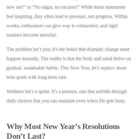
new me!” or “No sugar, no excuses!” While these statements
feel inspiring, they often lead to pressure, not progress. Within
weeks, enthusiasm can give way to exhaustion, and rigid
routines become stressful.
The problem isn’t you; it’s the belief that dramatic change must
happen instantly. The reality is that the body and mind thrive on
gradual, sustainable habits. This New Year, let’s replace short-
term goals with long-term care.
Wellness isn’t a sprint. It’s a journey, one that unfolds through
daily choices that you can maintain even when life gets busy.
Why Most New Year’s Resolutions
Don’t Last
?