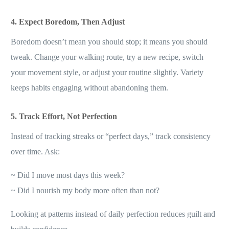
4. Expect Boredom, Then Adjust
Boredom doesn’t mean you should stop; it means you should
tweak. Change your walking route, try a new recipe, switch
your movement style, or adjust your routine slightly. Variety
keeps habits engaging without abandoning them.
5. Track Effort, Not Perfection
Instead of tracking streaks or “perfect days,” track consistency
over time. Ask:
~ Did I move most days this week?
~ Did I nourish my body more often than not?
Looking at patterns instead of daily perfection reduces guilt and