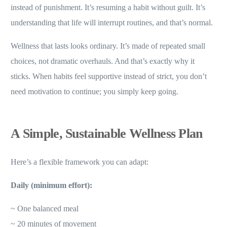
instead of punishment. It’s resuming a habit without guilt. It’s
understanding that life will interrupt routines, and that’s normal.
Wellness that lasts looks ordinary. It’s made of repeated small
choices, not dramatic overhauls. And that’s exactly why it
sticks. When habits feel supportive instead of strict, you don’t
need motivation to continue; you simply keep going.
A Simple, Sustainable Wellness Plan
Here’s a flexible framework you can adapt:
Daily (minimum effort):
~ One balanced meal
~ 20 minutes of movement