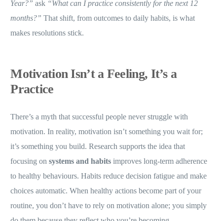
Year?”
ask
“What can I practice consistently for the next 12
months?”
That shift, from outcomes to daily habits, is what
makes resolutions stick.
Motivation Isn’t a Feeling, It’s a
Practice
There’s a myth that successful people never struggle with
motivation. In reality, motivation isn’t something you wait for;
it’s something you build. Research supports the idea that
focusing on
systems and habits
improves long-term adherence
to healthy behaviours. Habits reduce decision fatigue and make
choices automatic. When healthy actions become part of your
routine, you don’t have to rely on motivation alone; you simply
do them because they reflect who you’re becoming.