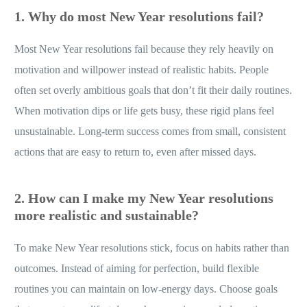
1. Why do most New Year resolutions fail?
Most New Year resolutions fail because they rely heavily on
motivation and willpower instead of realistic habits. People
often set overly ambitious goals that don’t fit their daily routines.
When motivation dips or life gets busy, these rigid plans feel
unsustainable. Long-term success comes from small, consistent
actions that are easy to return to, even after missed days.
2. How can I make my New Year resolutions
more realistic and sustainable?
To make New Year resolutions stick, focus on habits rather than
outcomes. Instead of aiming for perfection, build flexible
routines you can maintain on low-energy days. Choose goals