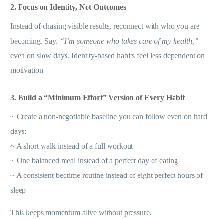
2. Focus on Identity, Not Outcomes
Instead of chasing visible results, reconnect with who you are
becoming. Say,
“I’m someone who takes care of my health,”
even on slow days. Identity-based habits feel less dependent on
motivation.
3. Build a “Minimum Effort” Version of Every Habit
~ Create a non-negotiable baseline you can follow even on hard
days:
~ A short walk instead of a full workout
~ One balanced meal instead of a perfect day of eating
~ A consistent bedtime routine instead of eight perfect hours of
sleep
This keeps momentum alive without pressure.