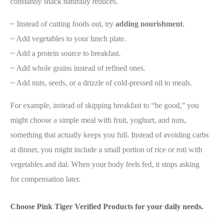
constantly snack naturally reduces.
~ Instead of cutting foods out, try
adding nourishment
.
~ Add vegetables to your lunch plate.
~ Add a protein source to breakfast.
~ Add whole grains instead of refined ones.
~ Add nuts, seeds, or a drizzle of cold-pressed oil to meals.
For example, instead of skipping breakfast to “be good,” you
might choose a simple meal with fruit, yoghurt, and nuts,
something that actually keeps you full. Instead of avoiding carbs
at dinner, you might include a small portion of rice or roti with
vegetables and dal. When your body feels fed, it stops asking
for compensation later.
Choose Pink Tiger Verified Products for your daily needs.