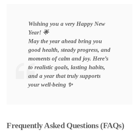
Wishing you a very Happy New
Year! 🌟
May the year ahead bring you
good health, steady progress, and
moments of calm and joy. Here’s
to realistic goals, lasting habits,
and a year that truly supports
your well-being ✨
Frequently Asked Questions (FAQs)