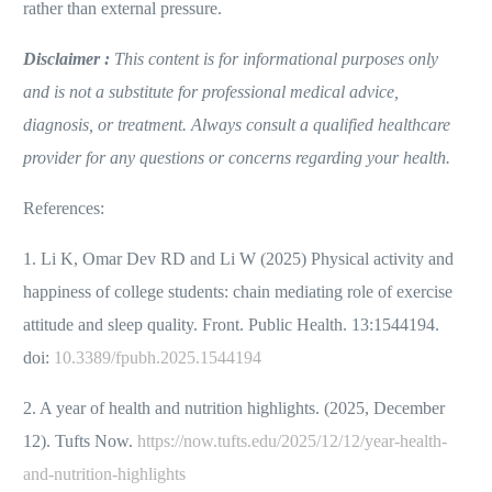
rather than external pressure.
Disclaimer :
This content is for informational purposes only
and is not a substitute for professional medical advice,
diagnosis, or treatment. Always consult a qualified healthcare
provider for any questions or concerns regarding your health.
References:
1. Li K, Omar Dev RD and Li W (2025) Physical activity and
happiness of college students: chain mediating role of exercise
attitude and sleep quality. Front. Public Health. 13:1544194.
doi:
10.3389/fpubh.2025.1544194
2. A year of health and nutrition highlights. (2025, December
12). Tufts Now.
https://now.tufts.edu/2025/12/12/year-health-
and-nutrition-highlights