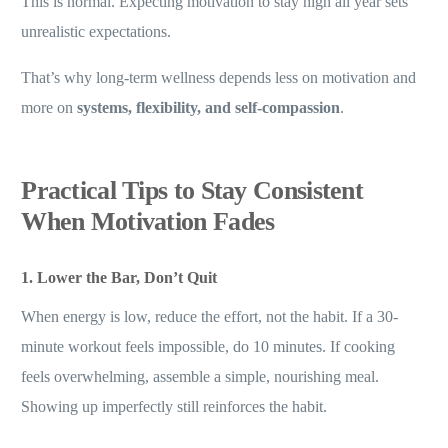
This is normal. Expecting motivation to stay high all year sets
unrealistic expectations.
That’s why long-term wellness depends less on motivation and
more on
systems, flexibility, and self-compassion
.
Practical Tips to Stay Consistent
When Motivation Fades
1. Lower the Bar, Don’t Quit
When energy is low, reduce the effort, not the habit. If a 30-
minute workout feels impossible, do 10 minutes. If cooking
feels overwhelming, assemble a simple, nourishing meal.
Showing up imperfectly still reinforces the habit.