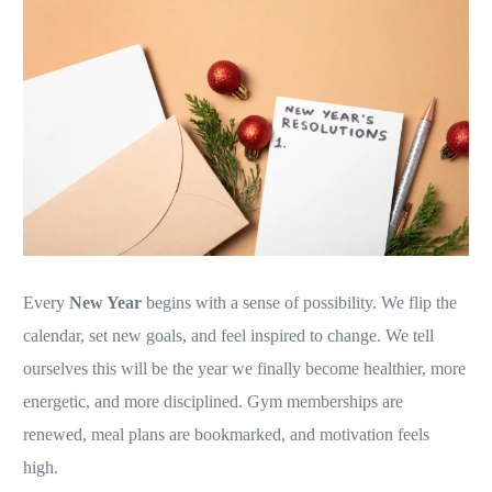
Every
New Year
begins with a sense of possibility. We flip the
calendar, set new goals, and feel inspired to change. We tell
ourselves this will be the year we finally become healthier, more
energetic, and more disciplined. Gym memberships are
renewed, meal plans are bookmarked, and motivation feels
high.