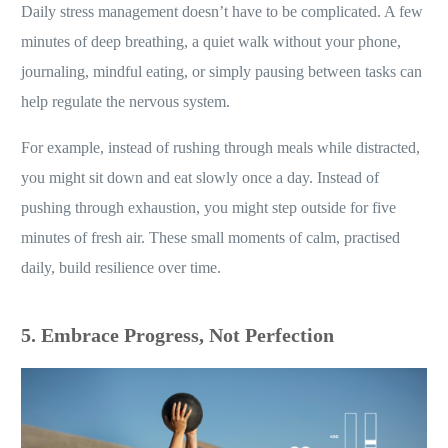
Daily stress management doesn’t have to be complicated. A few
minutes of deep breathing, a quiet walk without your phone,
journaling, mindful eating, or simply pausing between tasks can
help regulate the nervous system.
For example, instead of rushing through meals while distracted,
you might sit down and eat slowly once a day. Instead of
pushing through exhaustion, you might step outside for five
minutes of fresh air. These small moments of calm, practised
daily, build resilience over time.
5. Embrace Progress, Not Perfection