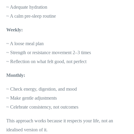
~ Adequate hydration
~ A calm pre-sleep routine
Weekly:
~ A loose meal plan
~ Strength or resistance movement 2–3 times
~ Reflection on what felt good, not perfect
Monthly:
~ Check energy, digestion, and mood
~ Make gentle adjustments
~ Celebrate consistency, not outcomes
This approach works because it respects your life, not an
idealised version of it.