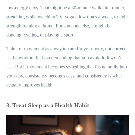
low-energy days. That might be a 30-minute walk after dinner,
stretching while watching TV, yoga a few times a week, or light
strength training at home. For someone else, it might be
dancing, cycling, or playing a sport.
Think of movement as a way to care for your body, not correct
it. If a workout feels so demanding that you avoid it, it won’t
last. But if movement becomes something that fits naturally into
your day, consistency becomes easy, and consistency is what
actually improves health.
3. Treat Sleep as a Health Habit