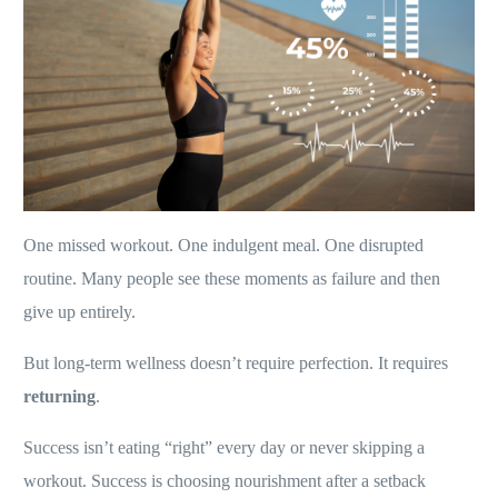
One missed workout. One indulgent meal. One disrupted
routine. Many people see these moments as failure and then
give up entirely.
But long-term wellness doesn’t require perfection. It requires
returning
.
Success isn’t eating “right” every day or never skipping a
workout. Success is choosing nourishment after a setback