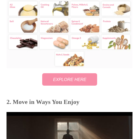
EXPLORE HERE
2. Move in Ways You Enjoy