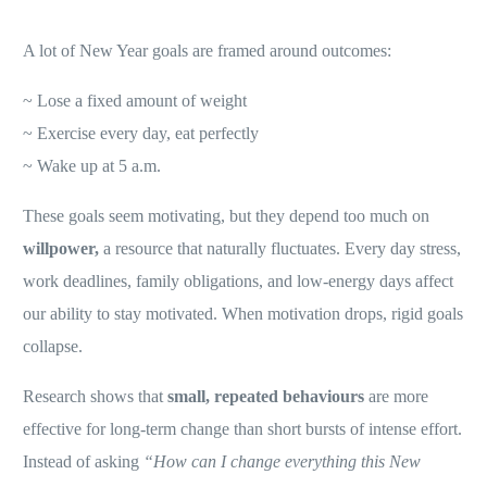
A lot of New Year goals are framed around outcomes:
~ Lose a fixed amount of weight
~ Exercise every day, eat perfectly
~ Wake up at 5 a.m.
These goals seem motivating, but they depend too much on
willpower,
a resource that naturally fluctuates. Every day stress,
work deadlines, family obligations, and low-energy days affect
our ability to stay motivated. When motivation drops, rigid goals
collapse.
Research shows that
small, repeated behaviours
are more
effective for long-term change than short bursts of intense effort.
Instead of asking
“How can I change everything this New