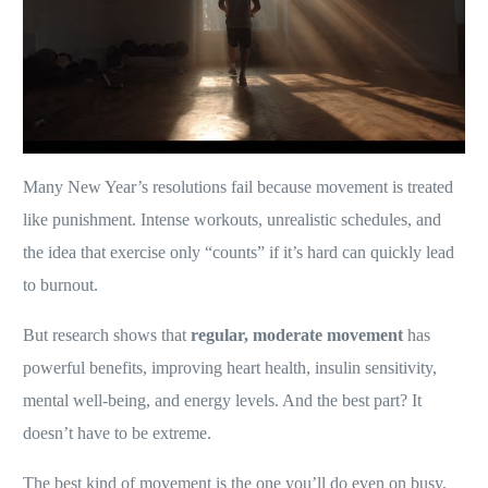
Many New Year’s resolutions fail because movement is treated
like punishment. Intense workouts, unrealistic schedules, and
the idea that exercise only “counts” if it’s hard can quickly lead
to burnout.
But research shows that
regular, moderate movement
has
powerful benefits, improving heart health, insulin sensitivity,
mental well-being, and energy levels. And the best part? It
doesn’t have to be extreme.
The best kind of movement is the one you’ll do even on busy,