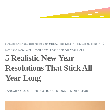
5
5 Realistic New Year Resolutions That Stick All Year Long
Educational Blogs
Realistic New Year Resolutions That Stick All Year Long
5 Realistic New Year
Resolutions That Stick All
Year Long
JANUARY 9, 2026
EDUCATIONAL BLOGS
12 MIN READ