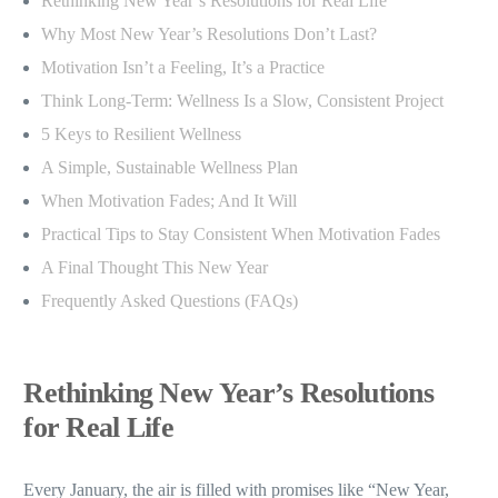
Rethinking New Year’s Resolutions for Real Life
Why Most New Year’s Resolutions Don’t Last?
Motivation Isn’t a Feeling, It’s a Practice
Think Long-Term: Wellness Is a Slow, Consistent Project
5 Keys to Resilient Wellness
A Simple, Sustainable Wellness Plan
When Motivation Fades; And It Will
Practical Tips to Stay Consistent When Motivation Fades
A Final Thought This New Year
Frequently Asked Questions (FAQs)
Rethinking New Year’s Resolutions
for Real Life
Every January, the air is filled with promises like “New Year,