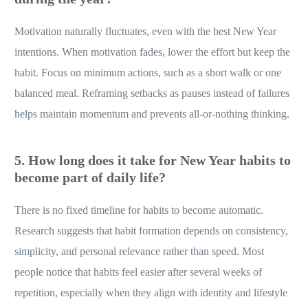
Motivation naturally fluctuates, even with the best New Year
intentions. When motivation fades, lower the effort but keep the
habit. Focus on minimum actions, such as a short walk or one
balanced meal. Reframing setbacks as pauses instead of failures
helps maintain momentum and prevents all-or-nothing thinking.
5. How long does it take for New Year habits to
become part of daily life?
There is no fixed timeline for habits to become automatic.
Research suggests that habit formation depends on consistency,
simplicity, and personal relevance rather than speed. Most
people notice that habits feel easier after several weeks of
repetition, especially when they align with identity and lifestyle