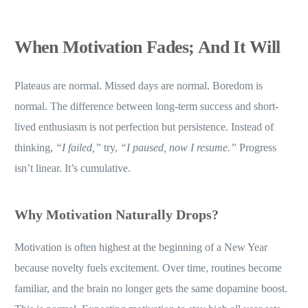
When Motivation Fades; And It Will
Plateaus are normal. Missed days are normal. Boredom is
normal. The difference between long-term success and short-
lived enthusiasm is not perfection but persistence. Instead of
thinking,
“I failed,”
try,
“I paused, now I resume.”
Progress
isn’t linear. It’s cumulative.
Why Motivation Naturally Drops
?
Motivation is often highest at the beginning of a New Year
because novelty fuels excitement. Over time, routines become
familiar, and the brain no longer gets the same dopamine boost.