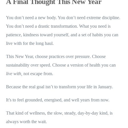
A Final Thought This New Year
You don’t need a new body. You don’t need extreme discipline.
You don’t need a drastic transformation. What you need is
patience, kindness toward yourself, and a set of habits you can
live with for the long haul.
This New Year, choose practices over pressure. Choose
sustainability over speed. Choose a version of health you can
live with,
not escape from.
Because the real goal isn’t to transform your life in January.
It’s to feel grounded, energised, and well years from now.
That kind of wellness, the slow, steady, day-by-day kind, is
always worth the wait.