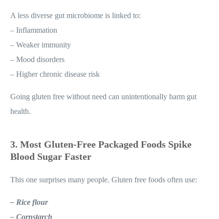
A less diverse gut microbiome is linked to:
– Inflammation
– Weaker immunity
– Mood disorders
– Higher chronic disease risk
Going gluten free without need can unintentionally harm gut
health.
3. Most Gluten-Free Packaged Foods Spike
Blood Sugar Faster
This one surprises many people. Gluten free foods often use:
– Rice flour
– Cornstarch