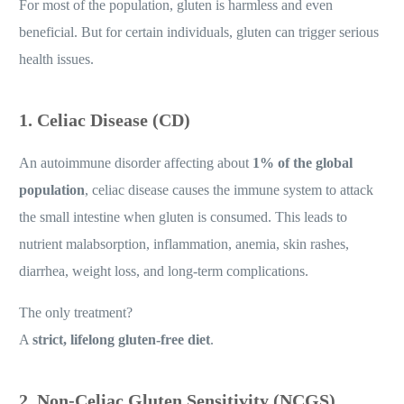
For most of the population, gluten is harmless and even
beneficial. But for certain individuals, gluten can trigger serious
health issues.
1. Celiac Disease (CD)
An autoimmune disorder affecting about
1% of the global
population
, celiac disease causes the immune system to attack
the small intestine when gluten is consumed. This leads to
nutrient malabsorption, inflammation, anemia, skin rashes,
diarrhea, weight loss, and long-term complications.
The only treatment?
A
strict, lifelong gluten-free diet
.
2. Non-Celiac Gluten Sensitivity (NCGS)