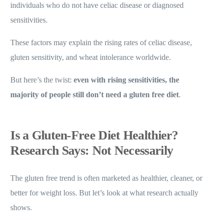
individuals who do not have celiac disease or diagnosed
sensitivities.
These factors may explain the rising rates of celiac disease,
gluten sensitivity, and wheat intolerance worldwide.
But here’s the twist:
even with rising sensitivities, the
majority of people still don’t need a gluten free diet
.
Is a Gluten-Free Diet Healthier?
Research Says: Not Necessarily
The gluten free trend is often marketed as healthier, cleaner, or
better for weight loss. But let’s look at what research actually
shows.