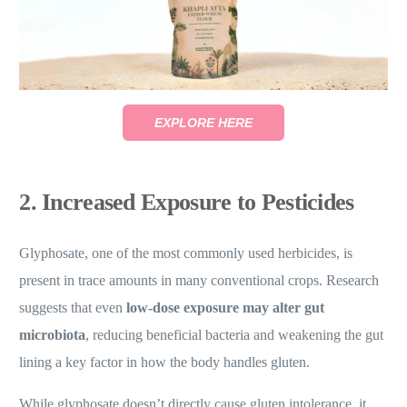
EXPLORE HERE
2. Increased Exposure to Pesticides
Glyphosate, one of the most commonly used herbicides, is
present in trace amounts in many conventional crops. Research
suggests that even
low-dose exposure may alter gut
microbiota
, reducing beneficial bacteria and weakening the gut
lining a key factor in how the body handles gluten.
While glyphosate doesn’t directly cause gluten intolerance, it