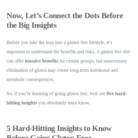
Now, Let’s Connect the Dots Before
the Big Insights
Before you take the leap into a gluten free lifestyle, it’s
important to understand the benefits and risks. A gluten free diet
can offer
massive benefits
for certain groups, but unnecessary
elimination of gluten may create long-term nutritional and
metabolic consequences.
So, if you’re thinking of going gluten free, here are
five hard-
hitting insights
you absolutely must know.
5 Hard-Hitting Insights to Know
Before Going Gluten-Free