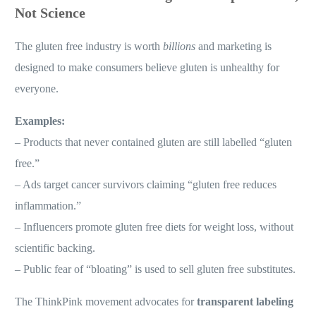
Not Science
The gluten free industry is worth
billions
and marketing is
designed to make consumers believe gluten is unhealthy for
everyone.
Examples:
– Products that never contained gluten are still labelled “gluten
free.”
– Ads target cancer survivors claiming “gluten free reduces
inflammation.”
– Influencers promote gluten free diets for weight loss, without
scientific backing.
– Public fear of “bloating” is used to sell gluten free substitutes.
The ThinkPink movement advocates for
transparent labeling