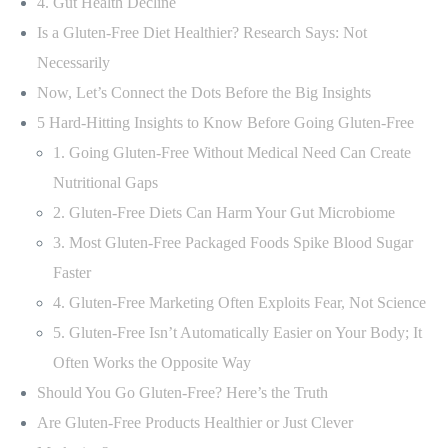
4. Gut Health Decline
Is a Gluten-Free Diet Healthier? Research Says: Not
Necessarily
Now, Let’s Connect the Dots Before the Big Insights
5 Hard-Hitting Insights to Know Before Going Gluten-Free
1. Going Gluten-Free Without Medical Need Can Create
Nutritional Gaps
2. Gluten-Free Diets Can Harm Your Gut Microbiome
3. Most Gluten-Free Packaged Foods Spike Blood Sugar
Faster
4. Gluten-Free Marketing Often Exploits Fear, Not Science
5. Gluten-Free Isn’t Automatically Easier on Your Body; It
Often Works the Opposite Way
Should You Go Gluten-Free? Here’s the Truth
Are Gluten-Free Products Healthier or Just Clever