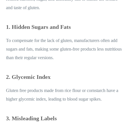
refined starches, sugar, and unhealthy fats to mimic the texture
and taste of gluten.
1. Hidden Sugars and Fats
To compensate for the lack of gluten, manufacturers often add
sugars and fats, making some gluten-free products less nutritious
than their regular versions.
2. Glycemic Index
Gluten free products made from rice flour or cornstarch have a
higher glycemic index, leading to blood sugar spikes.
3. Misleading Labels