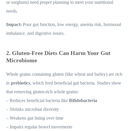
or sorghum) need proper planning to meet your nutritional
needs.
Impact:
Poor gut function, low energy, anemia risk, hormonal
imbalance, and digestive issues.
2. Gluten-Free Diets Can Harm Your Gut
Microbiome
Whole grains containing gluten (like wheat and barley) are rich
in
prebiotics
, which feed beneficial gut bacteria. Studies show
that removing gluten-rich whole grains:
– Reduces beneficial bacteria like
Bifidobacteria
– Shrinks microbial diversity
– Weakens gut lining over time
– Impairs regular bowel movements