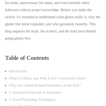
for some, unnecessary for many, and even harmful when
followed without proper knowledge. Before you make the
switch, it’s essential to understand what gluten really is, why the
gluten free trend exploded, and who genuinely benefits. This
blog unpacks the hype, the science, and the hard facts behind
going gluten free.
Table of Contents
Introduction
What Is Gluten, and Why Is It a Concern for Some?
Why Are Gluten-Related Disorders on the Rise?
2. Increased Exposure to Pesticides
3. Food Processing Techniques