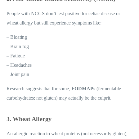
People with NCGS don’t test positive for celiac disease or
wheat allergy but still experience symptoms like:
– Bloating
– Brain fog
– Fatigue
– Headaches
– Joint pain
Research suggests that for some,
FODMAPs
(fermentable
carbohydrates; not gluten) may actually be the culprit.
3. Wheat Allergy
An allergic reaction to wheat proteins (not necessarily gluten),