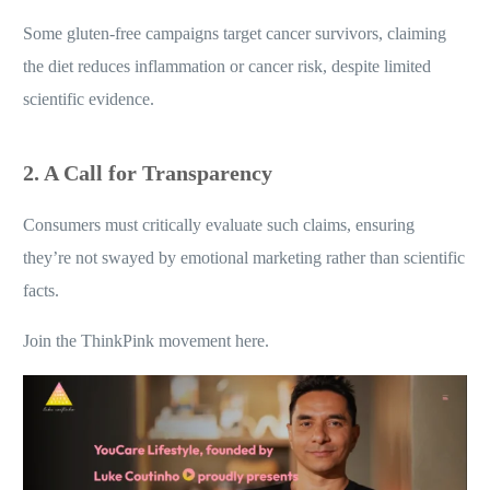
1. Exploiting Vulnerabilities
Some gluten-free campaigns target cancer survivors, claiming
the diet reduces inflammation or cancer risk, despite limited
scientific evidence.
2. A Call for Transparency
Consumers must critically evaluate such claims, ensuring
they’re not swayed by emotional marketing rather than scientific
facts.
Join the ThinkPink movement here.