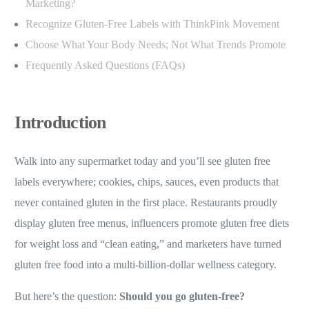
Marketing?
Recognize Gluten-Free Labels with ThinkPink Movement
Choose What Your Body Needs; Not What Trends Promote
Frequently Asked Questions (FAQs)
Introduction
Walk into any supermarket today and you’ll see gluten free
labels everywhere; cookies, chips, sauces, even products that
never contained gluten in the first place. Restaurants proudly
display gluten free menus, influencers promote gluten free diets
for weight loss and “clean eating,” and marketers have turned
gluten free food into a multi-billion-dollar wellness category.
But here’s the question:
Should you go gluten-free?