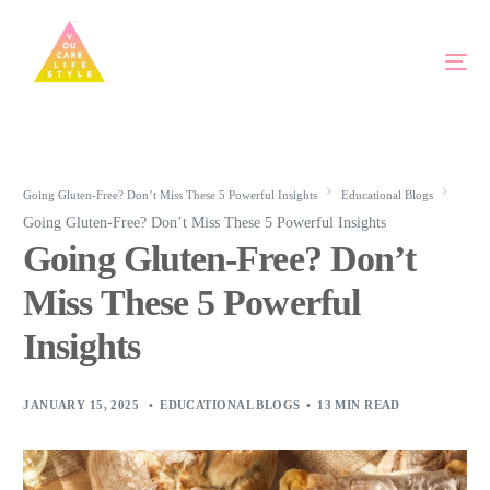
Going Gluten-Free? Don’t Miss These 5 Powerful Insights
Educational Blogs
Going Gluten-Free? Don’t Miss These 5 Powerful Insights
Going Gluten-Free? Don’t
Miss These 5 Powerful
Insights
JANUARY 15, 2025
EDUCATIONAL BLOGS
13 MIN READ