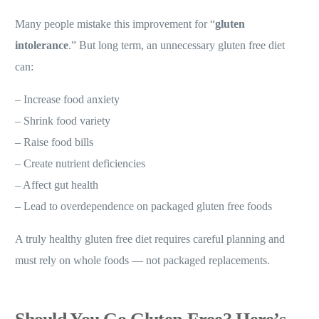
Many people mistake this improvement for “
gluten
intolerance
.” But long term, an unnecessary gluten free diet
can:
– Increase food anxiety
– Shrink food variety
– Raise food bills
– Create nutrient deficiencies
– Affect gut health
– Lead to overdependence on packaged gluten free foods
A truly healthy gluten free diet requires careful planning and
must rely on whole foods — not packaged replacements.