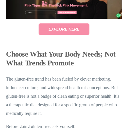
EXPLORE HERE
Choose What Your Body Needs; Not
What Trends Promote
The gluten-free trend has been fueled by clever marketing,
influencer culture, and widespread health misconceptions. But
gluten-free is not a badge of clean eating or superior health. It’s
a therapeutic diet designed for a specific group of people who
medically require it.