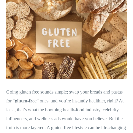
Going gluten free sounds simple; swap your breads and pastas
for “
gluten-free
” ones, and you’re instantly healthier, right? At
least, that’s what the booming health-food industry, celebrity
influencers, and wellness ads would have you believe. But the
truth is more layered. A gluten free lifestyle can be life-changing