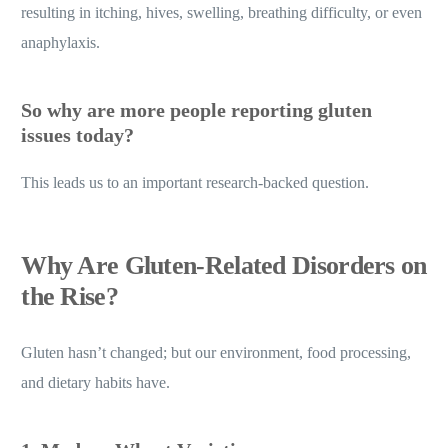
resulting in itching, hives, swelling, breathing difficulty, or even
anaphylaxis.
So why are more people reporting gluten
issues today?
This leads us to an important research-backed question.
Why Are Gluten-Related Disorders on
the Rise?
Gluten hasn’t changed; but our environment, food processing,
and dietary habits have.