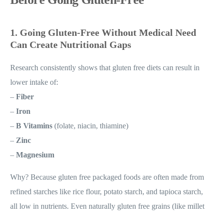
1. Going Gluten-Free Without Medical Need
Can Create Nutritional Gaps
Research consistently shows that gluten free diets can result in
lower intake of:
–
Fiber
–
Iron
–
B Vitamins
(folate, niacin, thiamine)
–
Zinc
–
Magnesium
Why? Because gluten free packaged foods are often made from
refined starches like rice flour, potato starch, and tapioca starch,
all low in nutrients. Even naturally gluten free grains (like millet