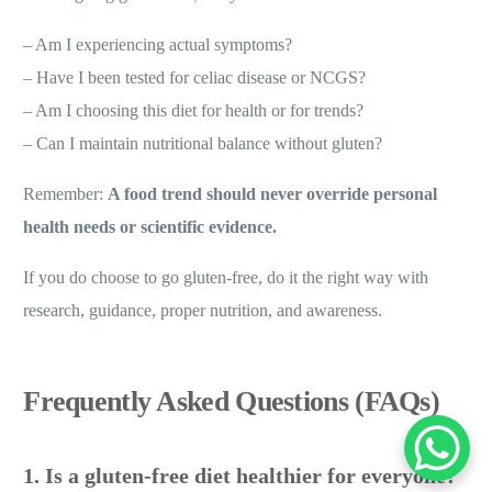
Before going gluten-free, ask yourself:
– Am I experiencing actual symptoms?
– Have I been tested for celiac disease or NCGS?
– Am I choosing this diet for health or for trends?
– Can I maintain nutritional balance without gluten?
Remember:
A food trend should never override personal
health needs or scientific evidence.
If you do choose to go gluten-free, do it the right way with
research, guidance, proper nutrition, and awareness.
Frequently Asked Questions (FAQs)