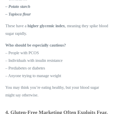
– Potato starch
– Tapioca flour
These have a
higher glycemic index
, meaning they spike blood
sugar rapidly.
Who should be especially cautious?
– People with PCOS
– Individuals with insulin resistance
– Prediabetes or diabetes
– Anyone trying to manage weight
You may think you’re eating healthy, but your blood sugar
might say otherwise.
4. Gluten-Free Marketing Often Exploits Fear,