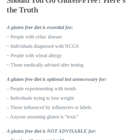
Should You Go Gluten-Free? Here’s
the Truth
A gluten free diet is essential for:
~ People with celiac disease
~ Individuals diagnosed with NCGS
~ People with wheat allergy
~ Those medically advised after testing
A gluten free diet is optional but unnecessary for:
– People experimenting with trends
– Individuals trying to lose weight
– Those influenced by influencers or labels
– Anyone assuming gluten is “toxic”
A gluten free diet is NOT ADVISABLE for: