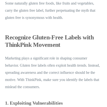
Some naturally gluten free foods, like fruits and vegetables,
carry the gluten free label, further perpetuating the myth that
gluten free is synonymous with health.
Recognize Gluten-Free Labels with
ThinkPink Movement
Marketing plays a significant role in shaping consumer
behavior. Gluten free labels often exploit health trends. Instead,
spreading awareness and the correct influence should be the
motive. With ThinkPink, make sure you identify the labels that
mislead the consumers.