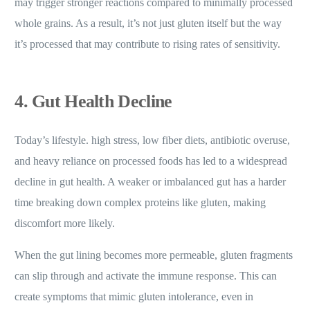
may trigger stronger reactions compared to minimally processed
whole grains. As a result, it’s not just gluten itself but the way
it’s processed that may contribute to rising rates of sensitivity.
4. Gut Health Decline
Today’s lifestyle. high stress, low fiber diets, antibiotic overuse,
and heavy reliance on processed foods has led to a widespread
decline in gut health. A weaker or imbalanced gut has a harder
time breaking down complex proteins like gluten, making
discomfort more likely.
When the gut lining becomes more permeable, gluten fragments
can slip through and activate the immune response. This can
create symptoms that mimic gluten intolerance, even in