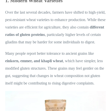
1. Modern Wheat Varieties
Over the last several decades, farmers have shifted to high-yield,
pest-resistant wheat varieties to enhance production. While these
varieties are efficient for agriculture, they also contain
different
ratios of gluten proteins
, particularly higher levels of certain
gliadins that may be harder for some individuals to digest.
Many people report better tolerance to ancient grains like
einkorn, emmer, and khapli wheat
, which have simpler, less
modified gluten structures. These grains may feel gentler on the
gut, suggesting that changes in wheat composition not gluten
itself might be contributing to rising digestive complaints.