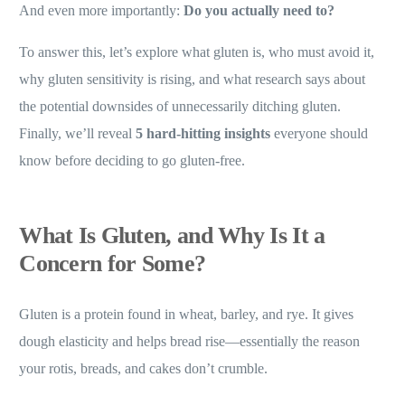
And even more importantly:
Do you actually need to?
To answer this, let’s explore what gluten is, who must avoid it,
why gluten sensitivity is rising, and what research says about
the potential downsides of unnecessarily ditching gluten.
Finally, we’ll reveal
5 hard-hitting insights
everyone should
know before deciding to go gluten-free.
What Is Gluten, and Why Is It a
Concern for Some?
Gluten is a protein found in wheat, barley, and rye. It gives
dough elasticity and helps bread rise—essentially the reason
your rotis, breads, and cakes don’t crumble.