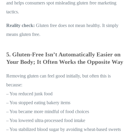
and helps consumers spot misleading gluten free marketing
tactics.
Reality check:
Gluten free does not mean healthy. It simply
means gluten free.
5. Gluten-Free Isn’t Automatically Easier on
Your Body; It Often Works the Opposite Way
Removing gluten can feel good initially, but often this is
because:
– You reduced junk food
– You stopped eating bakery items
– You became more mindful of food choices
– You lowered ultra-processed food intake
– You stabilized blood sugar by avoiding wheat-based sweets