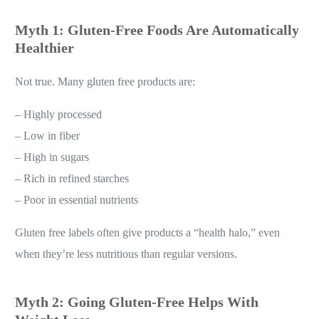
Myth 1: Gluten-Free Foods Are Automatically
Healthier
Not true. Many gluten free products are:
– Highly processed
– Low in fiber
– High in sugars
– Rich in refined starches
– Poor in essential nutrients
Gluten free labels often give products a “health halo,” even
when they’re less nutritious than regular versions.
Myth 2: Going Gluten-Free Helps With