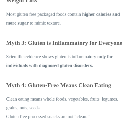
Weight Loss
Most gluten free packaged foods contain
higher calories and
more sugar
to mimic texture.
Myth 3: Gluten is Inflammatory for Everyone
Scientific evidence shows gluten is inflammatory
only for
individuals with diagnosed gluten disorders
.
Myth 4: Gluten-Free Means Clean Eating
Clean eating means whole foods, vegetables, fruits, legumes,
grains, nuts, seeds.
Gluten free processed snacks are not “clean.”