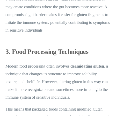
may create conditions where the gut becomes more reactive. A
compromised gut barrier makes it easier for gluten fragments to
irritate the immune system, potentially contributing to symptoms
in sensitive individuals.
3. Food Processing Techniques
Modern food processing often involves
deamidating gluten
, a
technique that changes its structure to improve solubility,
texture, and shelf life. However, altering gluten in this way can
make it more recognizable and sometimes more irritating to the
immune system of sensitive individuals.
This means that packaged foods containing modified gluten