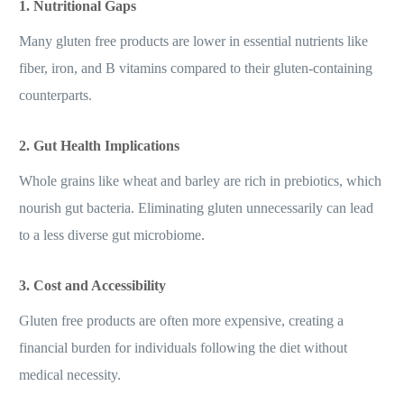
1. Nutritional Gaps
Many gluten free products are lower in essential nutrients like
fiber, iron, and B vitamins compared to their gluten-containing
counterparts.
2. Gut Health Implications
Whole grains like wheat and barley are rich in prebiotics, which
nourish gut bacteria. Eliminating gluten unnecessarily can lead
to a less diverse gut microbiome.
3. Cost and Accessibility
Gluten free products are often more expensive, creating a
financial burden for individuals following the diet without
medical necessity.