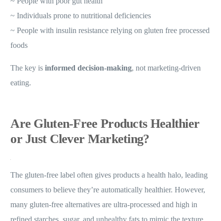
~ People with poor gut health
~ Individuals prone to nutritional deficiencies
~ People with insulin resistance relying on gluten free processed
foods
The key is
informed decision-making
, not marketing-driven
eating.
Are Gluten-Free Products Healthier
or Just Clever Marketing?
The gluten-free label often gives products a health halo, leading
consumers to believe they’re automatically healthier. However,
many gluten-free alternatives are ultra-processed and high in