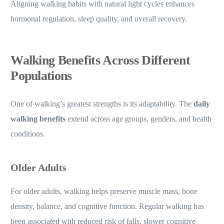
Aligning walking habits with natural light cycles enhances
hormonal regulation, sleep quality, and overall recovery.
Walking Benefits Across Different
Populations
One of walking’s greatest strengths is its adaptability. The
daily
walking benefits
extend across age groups, genders, and health
conditions.
Older Adults
For older adults, walking helps preserve muscle mass, bone
density, balance, and cognitive function. Regular walking has
been associated with reduced risk of falls, slower cognitive