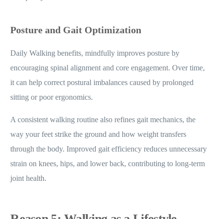
Posture and Gait Optimization
Daily Walking benefits, mindfully improves posture by
encouraging spinal alignment and core engagement. Over time,
it can help correct postural imbalances caused by prolonged
sitting or poor ergonomics.
A consistent walking routine also refines gait mechanics, the
way your feet strike the ground and how weight transfers
through the body. Improved gait efficiency reduces unnecessary
strain on knees, hips, and lower back, contributing to long-term
joint health.
Reason 5: Walking as a Lifestyle