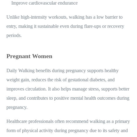
Improve cardiovascular endurance
Unlike high-intensity workouts, walking has a low barrier to
entry, making it sustainable even during flare-ups or recovery
periods.
Pregnant Women
Daily Walking benefits during pregnancy supports healthy
weight gain, reduces the risk of gestational diabetes, and
improves circulation. It also helps manage stress, supports better
sleep, and contributes to positive mental health outcomes during
pregnancy.
Healthcare professionals often recommend walking as a primary
form of physical activity during pregnancy due to its safety and