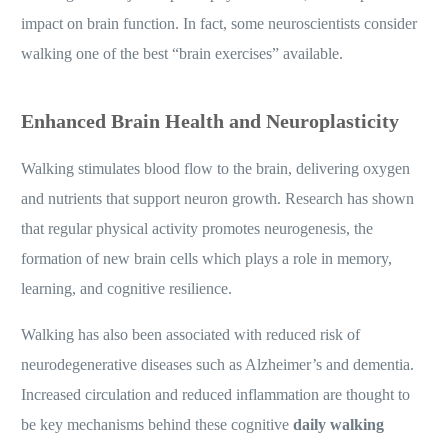
impact on brain function. In fact, some neuroscientists consider
walking one of the best “brain exercises” available.
Enhanced Brain Health and Neuroplasticity
Walking stimulates blood flow to the brain, delivering oxygen
and nutrients that support neuron growth. Research has shown
that regular physical activity promotes neurogenesis, the
formation of new brain cells which plays a role in memory,
learning, and cognitive resilience.
Walking has also been associated with reduced risk of
neurodegenerative diseases such as Alzheimer’s and dementia.
Increased circulation and reduced inflammation are thought to
be key mechanisms behind these cognitive
daily walking