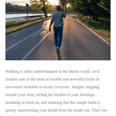
Walking is often underestimated in the fitness world, yet it
remains one of the most accessible and powerful forms of
movement available to nearly everyone. Imagine stepping
outside your door, feeling the rhythm of your footsteps,
breathing in fresh air, and realizing that this simple habit is
quietly transforming your health from the inside out. That’s the