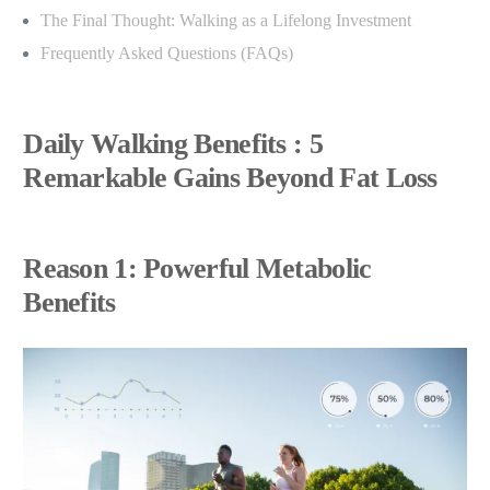
The Final Thought: Walking as a Lifelong Investment
Frequently Asked Questions (FAQs)
Daily Walking Benefits : 5
Remarkable Gains Beyond Fat Loss
Reason 1: Powerful Metabolic
Benefits