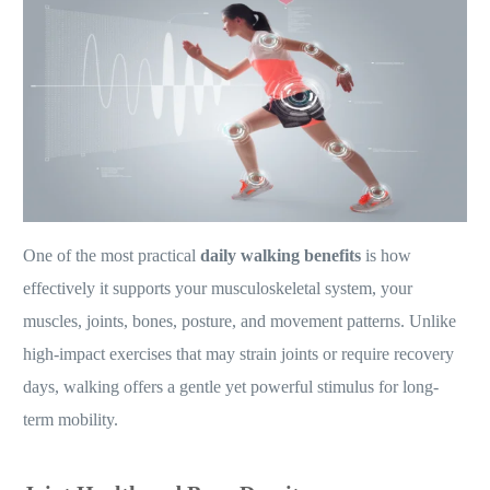
One of the most practical
daily walking benefits
is how
effectively it supports your musculoskeletal system, your
muscles, joints, bones, posture, and movement patterns. Unlike
high-impact exercises that may strain joints or require recovery
days, walking offers a gentle yet powerful stimulus for long-
term mobility.