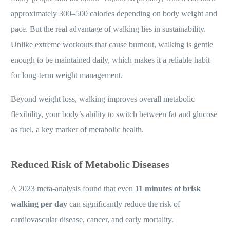
approximately 300–500 calories depending on body weight and
pace. But the real advantage of walking lies in sustainability.
Unlike extreme workouts that cause burnout, walking is gentle
enough to be maintained daily, which makes it a reliable habit
for long-term weight management.
Beyond weight loss, walking improves overall metabolic
flexibility, your body’s ability to switch between fat and glucose
as fuel, a key marker of metabolic health.
Reduced Risk of Metabolic Diseases
A 2023 meta-analysis found that even
11 minutes of brisk
walking per day
can significantly reduce the risk of
cardiovascular disease, cancer, and early mortality.