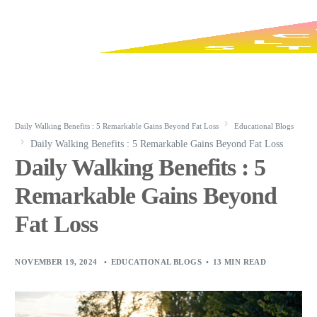
Daily Walking Benefits : 5 Remarkable Gains Beyond Fat Loss
Educational Blogs
Daily Walking Benefits : 5 Remarkable Gains Beyond Fat Loss
Daily Walking Benefits : 5
Remarkable Gains Beyond
Fat Loss
NOVEMBER 19, 2024
EDUCATIONAL BLOGS
13 MIN READ