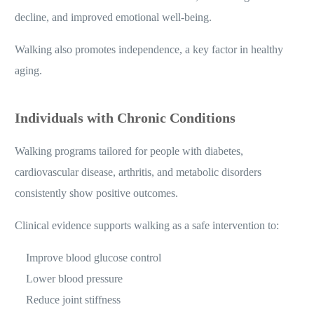
decline, and improved emotional well-being.
Walking also promotes independence, a key factor in healthy
aging.
Individuals with Chronic Conditions
Walking programs tailored for people with diabetes,
cardiovascular disease, arthritis, and metabolic disorders
consistently show positive outcomes.
Clinical evidence supports walking as a safe intervention to:
Improve blood glucose control
Lower blood pressure
Reduce joint stiffness