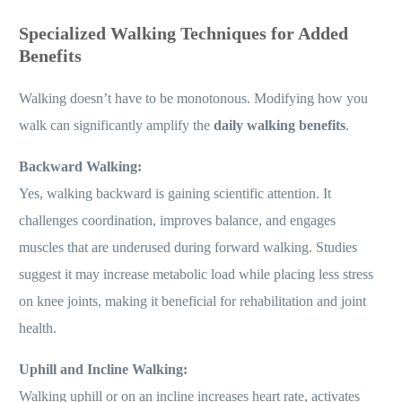
Specialized Walking Techniques for Added
Benefits
Walking doesn’t have to be monotonous. Modifying how you
walk can significantly amplify the
daily walking benefits
.
Backward Walking:
Yes, walking backward is gaining scientific attention. It
challenges coordination, improves balance, and engages
muscles that are underused during forward walking. Studies
suggest it may increase metabolic load while placing less stress
on knee joints, making it beneficial for rehabilitation and joint
health.
Uphill and Incline Walking:
Walking uphill or on an incline increases heart rate, activates