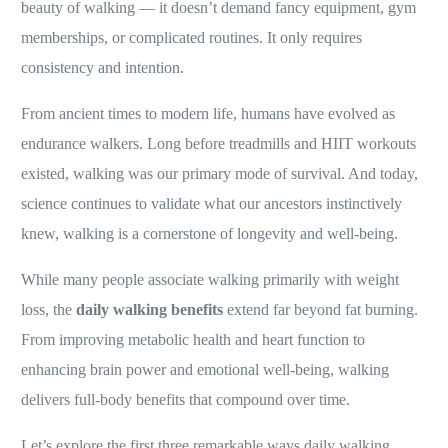
beauty of walking — it doesn’t demand fancy equipment, gym
memberships, or complicated routines. It only requires
consistency and intention.
From ancient times to modern life, humans have evolved as
endurance walkers. Long before treadmills and HIIT workouts
existed, walking was our primary mode of survival. And today,
science continues to validate what our ancestors instinctively
knew, walking is a cornerstone of longevity and well-being.
While many people associate walking primarily with weight
loss, the
daily walking benefits
extend far beyond fat burning.
From improving metabolic health and heart function to
enhancing brain power and emotional well-being, walking
delivers full-body benefits that compound over time.
Let’s explore the first three remarkable ways daily walking