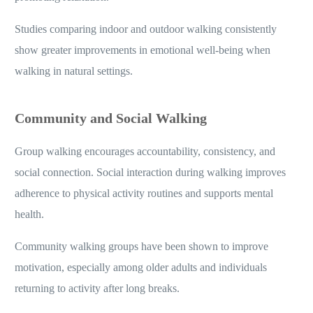
Studies comparing indoor and outdoor walking consistently
show greater improvements in emotional well-being when
walking in natural settings.
Community and Social Walking
Group walking encourages accountability, consistency, and
social connection. Social interaction during walking improves
adherence to physical activity routines and supports mental
health.
Community walking groups have been shown to improve
motivation, especially among older adults and individuals
returning to activity after long breaks.