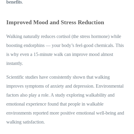
benefits
.
Improved Mood and Stress Reduction
Walking naturally reduces cortisol (the stress hormone) while
boosting endorphins — your body’s feel-good chemicals. This
is why even a 15-minute walk can improve mood almost
instantly.
Scientific studies have consistently shown that walking
improves symptoms of anxiety and depression. Environmental
factors also play a role. A study exploring walkability and
emotional experience found that people in walkable
environments reported more positive emotional well-being and
walking satisfaction.