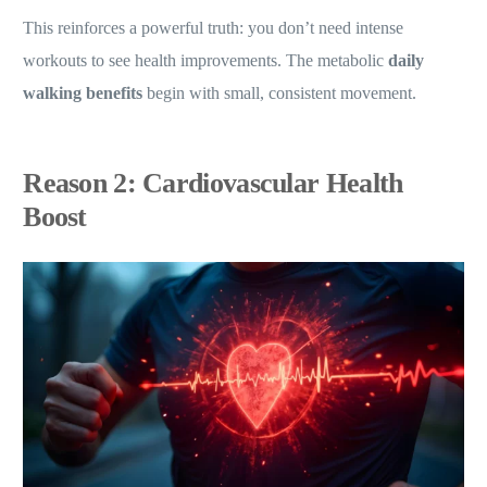
This reinforces a powerful truth: you don’t need intense
workouts to see health improvements. The metabolic
daily
walking benefits
begin with small, consistent movement.
Reason 2: Cardiovascular Health
Boost