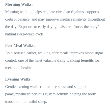
Morning Walks:
Morning walking helps regulate circadian rhythms, supports
cortisol balance, and may improve insulin sensitivity throughout
the day. Exposure to early daylight also reinforces the body’s
natural sleep-wake cycle.
Post-Meal Walks:
As discussed earlier, walking after meals improves blood sugar
control, one of the most valuable
daily walking benefits
for
metabolic health.
Evening Walks:
Gentle evening walks can reduce stress and support
parasympathetic nervous system activity, helping the body
transition into restful sleep.