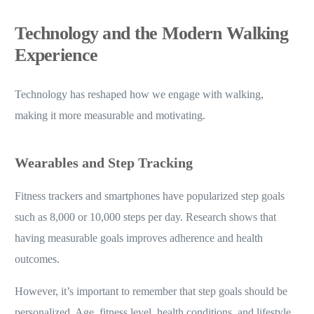
Technology and the Modern Walking
Experience
Technology has reshaped how we engage with walking,
making it more measurable and motivating.
Wearables and Step Tracking
Fitness trackers and smartphones have popularized step goals
such as 8,000 or 10,000 steps per day. Research shows that
having measurable goals improves adherence and health
outcomes.
However, it’s important to remember that step goals should be
personalized. Age, fitness level, health conditions, and lifestyle