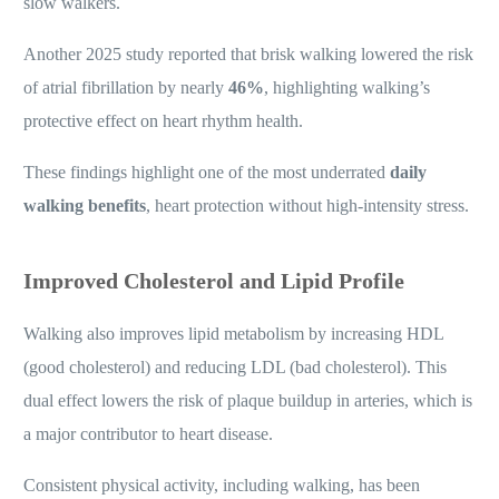
slow walkers.
Another 2025 study reported that brisk walking lowered the risk
of atrial fibrillation by nearly
46%
, highlighting walking’s
protective effect on heart rhythm health.
These findings highlight one of the most underrated
daily
walking benefits
, heart protection without high-intensity stress.
Improved Cholesterol and Lipid Profile
Walking also improves lipid metabolism by increasing HDL
(good cholesterol) and reducing LDL (bad cholesterol). This
dual effect lowers the risk of plaque buildup in arteries, which is
a major contributor to heart disease.
Consistent physical activity, including walking, has been