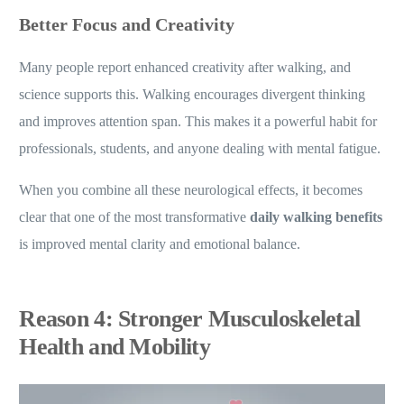
Better Focus and Creativity
Many people report enhanced creativity after walking, and
science supports this. Walking encourages divergent thinking
and improves attention span. This makes it a powerful habit for
professionals, students, and anyone dealing with mental fatigue.
When you combine all these neurological effects, it becomes
clear that one of the most transformative
daily walking benefits
is improved mental clarity and emotional balance.
Reason 4: Stronger Musculoskeletal
Health and Mobility