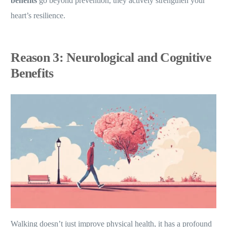
benefits
go beyond prevention, they actively strengthen your
heart’s resilience.
Reason 3: Neurological and Cognitive
Benefits
Walking doesn’t just improve physical health, it has a profound