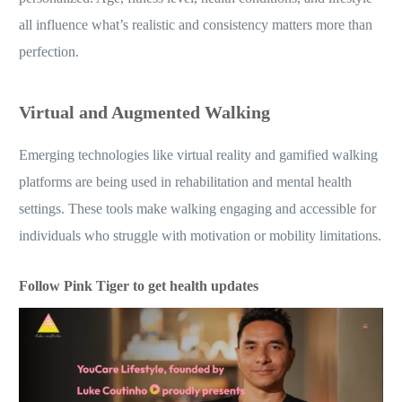
all influence what’s realistic and consistency matters more than
perfection.
Virtual and Augmented Walking
Emerging technologies like virtual reality and gamified walking
platforms are being used in rehabilitation and mental health
settings. These tools make walking engaging and accessible for
individuals who struggle with motivation or mobility limitations.
Follow Pink Tiger to get health updates