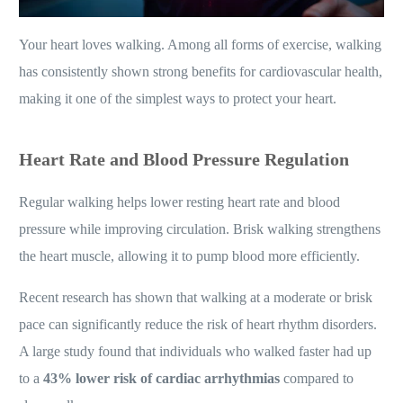
Your heart loves walking. Among all forms of exercise, walking
has consistently shown strong benefits for cardiovascular health,
making it one of the simplest ways to protect your heart.
Heart Rate and Blood Pressure Regulation
Regular walking helps lower resting heart rate and blood
pressure while improving circulation. Brisk walking strengthens
the heart muscle, allowing it to pump blood more efficiently.
Recent research has shown that walking at a moderate or brisk
pace can significantly reduce the risk of heart rhythm disorders.
A large study found that individuals who walked faster had up
to a
43% lower risk of cardiac arrhythmias
compared to