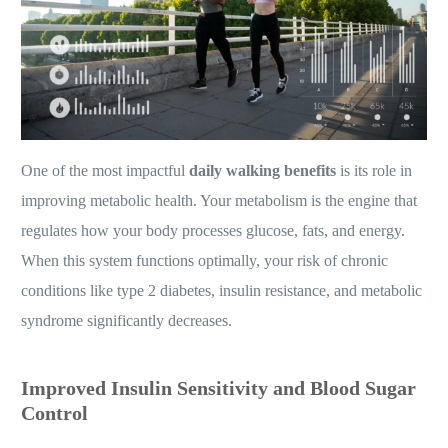
One of the most impactful
daily walking benefits
is its role in
improving metabolic health. Your metabolism is the engine that
regulates how your body processes glucose, fats, and energy.
When this system functions optimally, your risk of chronic
conditions like type 2 diabetes, insulin resistance, and metabolic
syndrome significantly decreases.
Improved Insulin Sensitivity and Blood Sugar
Control