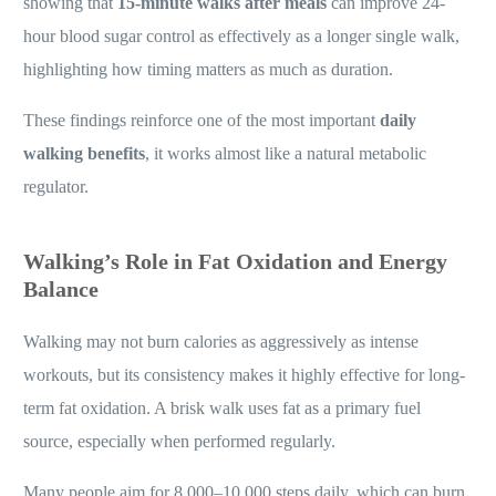
showing that
15-minute walks after meals
can improve 24-
hour blood sugar control as effectively as a longer single walk,
highlighting how timing matters as much as duration.
These findings reinforce one of the most important
daily
walking benefits
, it works almost like a natural metabolic
regulator.
Walking’s Role in Fat Oxidation and Energy
Balance
Walking may not burn calories as aggressively as intense
workouts, but its consistency makes it highly effective for long-
term fat oxidation. A brisk walk uses fat as a primary fuel
source, especially when performed regularly.
Many people aim for 8,000–10,000 steps daily, which can burn