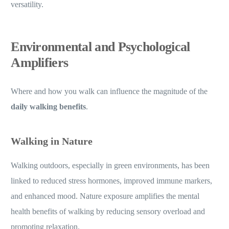
versatility.
Environmental and Psychological
Amplifiers
Where and how you walk can influence the magnitude of the
daily walking benefits
.
Walking in Nature
Walking outdoors, especially in green environments, has been
linked to reduced stress hormones, improved immune markers,
and enhanced mood. Nature exposure amplifies the mental
health benefits of walking by reducing sensory overload and
promoting relaxation.