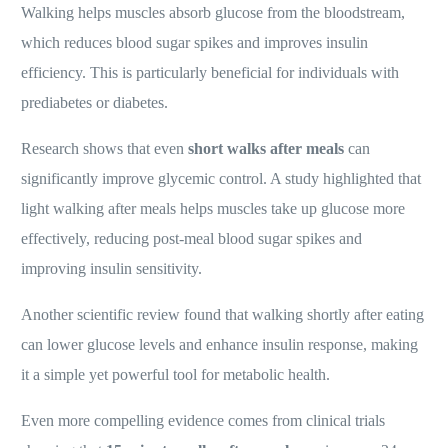
Walking helps muscles absorb glucose from the bloodstream,
which reduces blood sugar spikes and improves insulin
efficiency. This is particularly beneficial for individuals with
prediabetes or diabetes.
Research shows that even
short walks after meals
can
significantly improve glycemic control. A study highlighted that
light walking after meals helps muscles take up glucose more
effectively, reducing post-meal blood sugar spikes and
improving insulin sensitivity.
Another scientific review found that walking shortly after eating
can lower glucose levels and enhance insulin response, making
it a simple yet powerful tool for metabolic health.
Even more compelling evidence comes from clinical trials