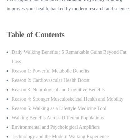
improves your health, backed by modern research and science.
Table of Contents
Daily Walking Benefits : 5 Remarkable Gains Beyond Fat
Loss
Reason 1: Powerful Metabolic Benefits
Reason 2: Cardiovascular Health Boost
Reason 3: Neurological and Cognitive Benefits
Reason 4: Stronger Musculoskeletal Health and Mobility
Reason 5: Walking as a Lifestyle Medicine Tool
Walking Benefits Across Different Populations
Environmental and Psychological Amplifiers
Technology and the Modern Walking Experience