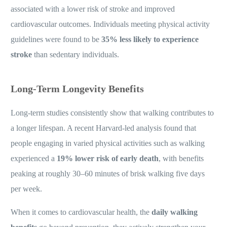
associated with a lower risk of stroke and improved
cardiovascular outcomes. Individuals meeting physical activity
guidelines were found to be
35% less likely to experience
stroke
than sedentary individuals.
Long-Term Longevity Benefits
Long-term studies consistently show that walking contributes to
a longer lifespan. A recent Harvard-led analysis found that
people engaging in varied physical activities such as walking
experienced a
19% lower risk of early death
, with benefits
peaking at roughly 30–60 minutes of brisk walking five days
per week.
When it comes to cardiovascular health, the
daily walking