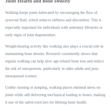
Joint Health and Bone Density
Walking keeps joints lubricated by encouraging the flow of
synovial fluid, which reduces stiffness and discomfort. This is
especially important for individuals with sedentary lifestyles or
early signs of joint degeneration.
Weight-bearing activity like walking also plays a crucial role in
maintaining bone density. Research consistently shows that
regular walking can help slow age-related bone loss and reduce
the risk of osteoporosis, particularly in older adults and post-
menopausal women.
Unlike running or jumping, walking places minimal stress on
joints while still delivering mechanical loading to bones, making
it one of the safest exercises for lifelong bone health.