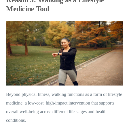
Medicine Tool
Beyond physical fitness, walking functions as a form of lifestyle
medicine, a low-cost, high-impact intervention that supports
overall well-being across different life stages and health
conditions.