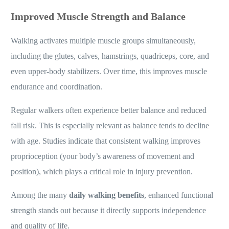
Improved Muscle Strength and Balance
Walking activates multiple muscle groups simultaneously,
including the glutes, calves, hamstrings, quadriceps, core, and
even upper-body stabilizers. Over time, this improves muscle
endurance and coordination.
Regular walkers often experience better balance and reduced
fall risk. This is especially relevant as balance tends to decline
with age. Studies indicate that consistent walking improves
proprioception (your body’s awareness of movement and
position), which plays a critical role in injury prevention.
Among the many
daily walking benefits
, enhanced functional
strength stands out because it directly supports independence
and quality of life.