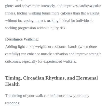
glutes and calves more intensely, and improves cardiovascular
fitness. Incline walking burns more calories than flat walking
without increasing impact, making it ideal for individuals
seeking progression without injury risk.
Resistance Walking:
Adding light ankle weights or resistance bands (when done
carefully) can enhance muscle activation and improve strength
outcomes, especially for experienced walkers.
Timing, Circadian Rhythms, and Hormonal
Health
The timing of your walk can influence how your body
responds.