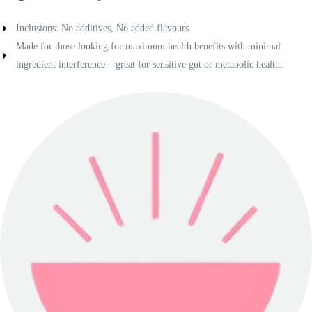
Inclusions: No additives, No added flavours
Made for those looking for maximum health benefits with minimal
ingredient interference – great for sensitive gut or metabolic health.