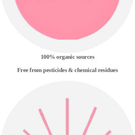
100% organic sources
Free from pesticides & chemical residues