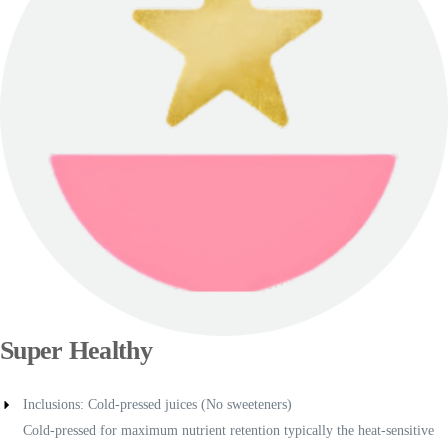
Super Healthy
Inclusions: Cold-pressed juices (No sweeteners)
Cold-pressed for maximum nutrient retention typically the heat-sensitive