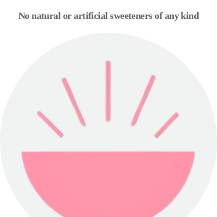
No natural or artificial sweeteners of any kind