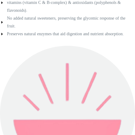
vitamins (vitamin C & B-complex) & antioxidants (polyphenols &
flavonoids).
No added natural sweeteners, preserving the glycemic response of the
fruit.
Preserves natural enzymes that aid digestion and nutrient absorption.