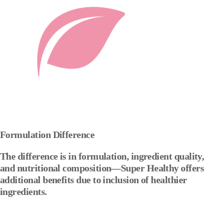
Formulation Difference
The difference is in formulation, ingredient quality,
and nutritional composition—Super Healthy offers
additional benefits due to inclusion of healthier
ingredients.