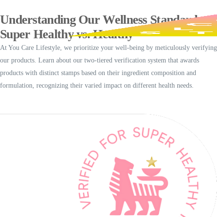
Understanding Our Wellness Standards
Super Healthy vs. Healthy
At You Care Lifestyle, we prioritize your well-being by meticulously verifying
our products. Learn about our two-tiered verification system that awards
products with distinct stamps based on their ingredient composition and
formulation, recognizing their varied impact on different health needs.