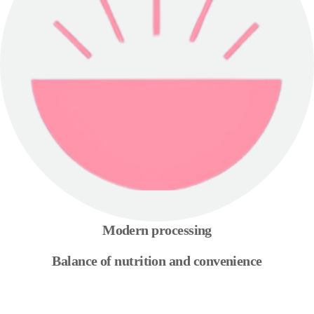
Modern processing
Balance of nutrition and convenience