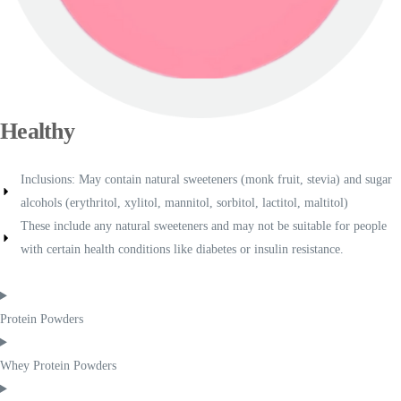
Healthy
Inclusions: May contain natural sweeteners (monk fruit, stevia) and sugar
alcohols (erythritol, xylitol, mannitol, sorbitol, lactitol, maltitol)
These include any natural sweeteners and may not be suitable for people
with certain health conditions like diabetes or insulin resistance.
Protein Powders
Whey Protein Powders