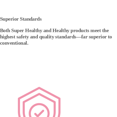
Superior Standards
Both Super Healthy and Healthy products meet the
highest safety and quality standards—far superior to
conventional.