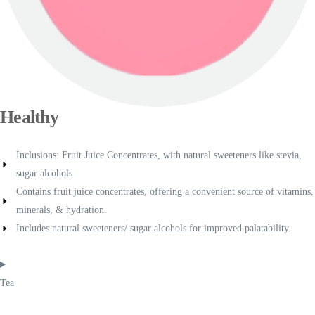
Healthy
Inclusions: Fruit Juice Concentrates, with natural sweeteners like stevia,
sugar alcohols
Contains fruit juice concentrates, offering a convenient source of vitamins,
minerals, & hydration.
Includes natural sweeteners/ sugar alcohols for improved palatability.
Tea