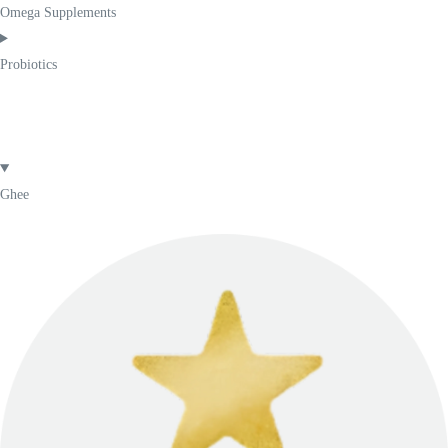
Omega Supplements
Probiotics
Ghee