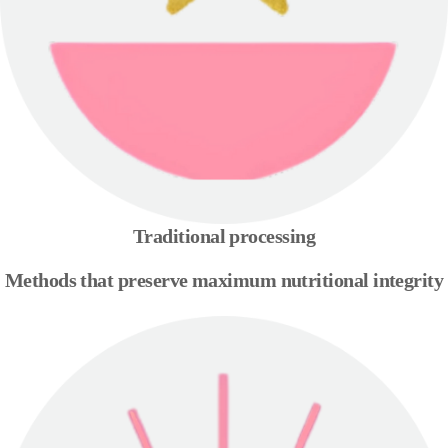
Traditional processing
Methods that preserve maximum nutritional integrity