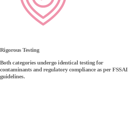
Rigorous Testing
Both categories undergo identical testing for
contaminants and regulatory compliance as per FSSAI
guidelines.