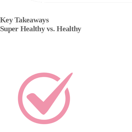
Key Takeaways
Super Healthy vs. Healthy