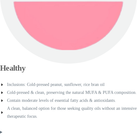
Healthy
Inclusions: Cold-pressed peanut, sunflower, rice bran oil
Cold-pressed & clean, preserving the natural MUFA & PUFA composition.
Contain moderate levels of essential fatty acids & antioxidants.
A clean, balanced option for those seeking quality oils without an intensive
therapeutic focus.