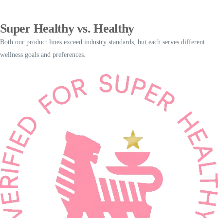
Super Healthy vs. Healthy
Both our product lines exceed industry standards, but each serves different
wellness goals and preferences.