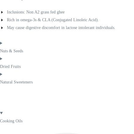
Inclusions: Non A2 grass fed ghee
Rich in omega-3s & CLA (Conjugated Linoleic Acid).
May cause digestive discomfort in lactose intolerant individuals.
Nuts & Seeds
Dried Fruits
Natural Sweeteners
Cooking Oils