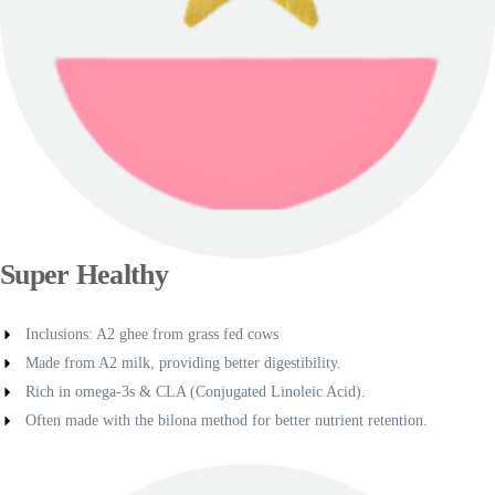
Super Healthy
Inclusions: A2 ghee from grass fed cows
Made from A2 milk, providing better digestibility.
Rich in omega-3s & CLA (Conjugated Linoleic Acid).
Often made with the bilona method for better nutrient retention.