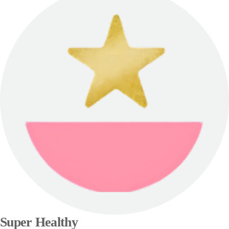
Super Healthy