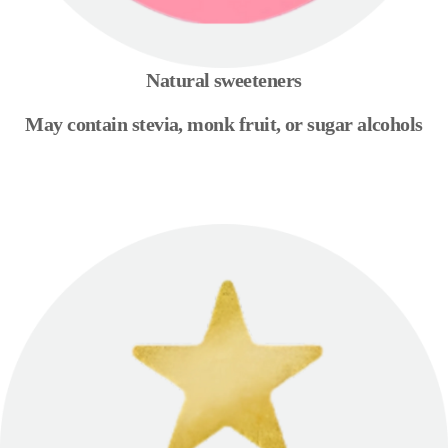
Natural sweeteners
May contain stevia, monk fruit, or sugar alcohols