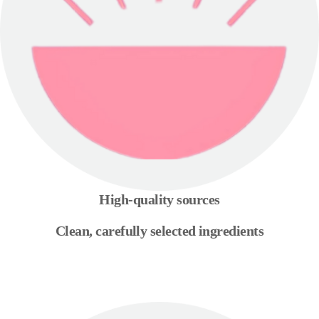
High-quality sources
Clean, carefully selected ingredients