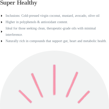
Super Healthy
Inclusions: Cold-pressed virgin coconut, mustard, avocado, olive oil
Higher in polyphenols & antioxidant content.
Ideal for those seeking clean, therapeutic-grade oils with minimal
interference.
Naturally rich in compounds that support gut, heart and metabolic health.