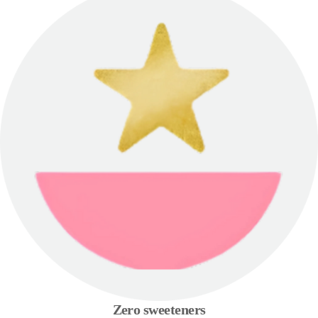
Zero sweeteners