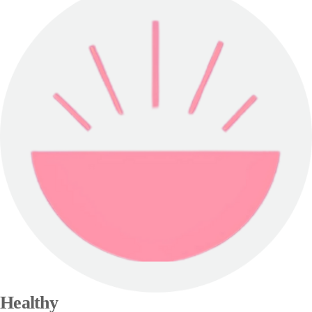
Healthy