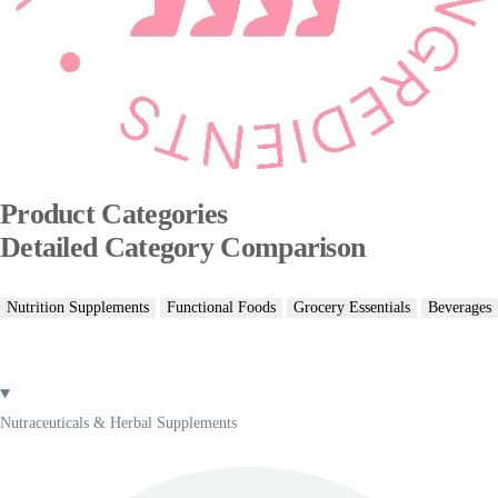
Product Categories
Detailed Category Comparison
Nutrition Supplements
Functional Foods
Grocery Essentials
Beverages
Nutraceuticals & Herbal Supplements