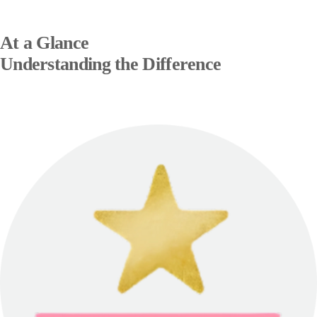
At a Glance
Understanding the Difference