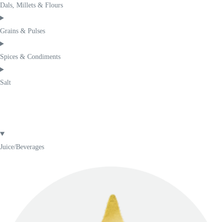
Dals, Millets & Flours
Grains & Pulses
Spices & Condiments
Salt
Juice/Beverages