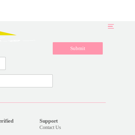
Submit
rified
Support
Contact Us