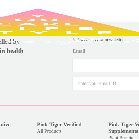
Subscribe to our newsletter
uelled by
in health
Email
E
m
a
i
l
*
ative
Pink Tiger Verified
Pink Tiger Ve
Supplements
All Products
Plant Protein