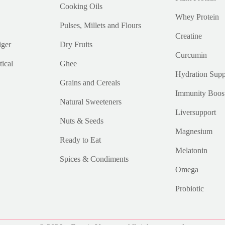
Cooking Oils
Whey Protein
Pulses, Millets and Flours
Creatine
iger
Dry Fruits
Curcumin
ical
Ghee
Hydration Supp
Grains and Cereals
Immunity Boos
Natural Sweeteners
Liversupport
Nuts & Seeds
Magnesium
Ready to Eat
Melatonin
Spices & Condiments
Omega
Probiotic