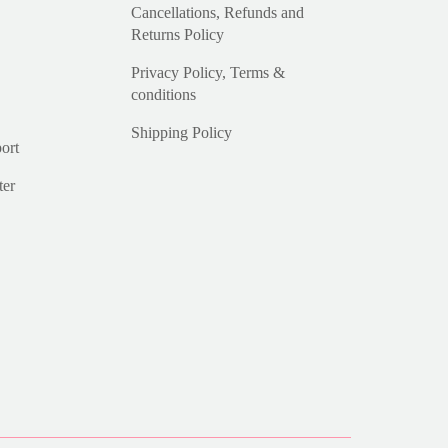
Cancellations, Refunds and
Returns Policy
Privacy Policy, Terms &
conditions
Shipping Policy
ort
ter