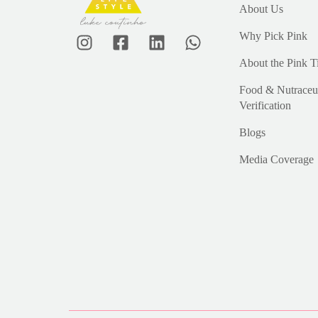
About Us
Why Pick Pink
About the Pink T
Food & Nutraceut
Verification
Blogs
Media Coverage