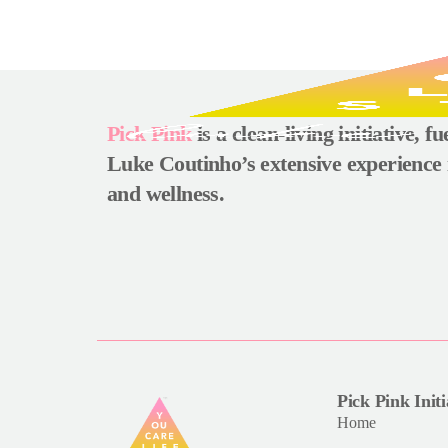
Pick Pink
is a clean-living initiative, f
Luke Coutinho’s extensive experience 
and wellness.
Pick Pink Initi
Home