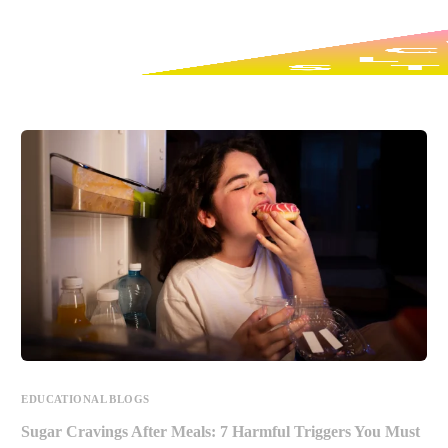
EDUCATIONAL BLOGS
Sugar Cravings After Meals: 7 Harmful Triggers You Must