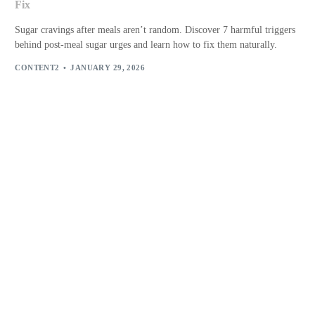
Fix
Sugar cravings after meals aren’t random. Discover 7 harmful triggers
behind post-meal sugar urges and learn how to fix them naturally.
CONTENT2
JANUARY 29, 2026