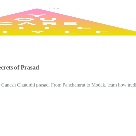
crets of Prasad
d Ganesh Chaturthi prasad. From Panchamrut to Modak, learn how tradit