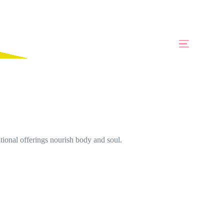
ional offerings nourish body and soul.