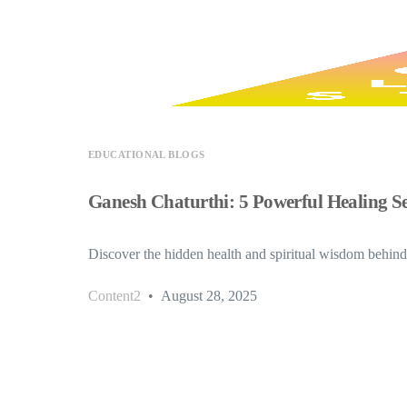
EDUCATIONAL BLOGS
Ganesh Chaturthi: 5 Powerful Healing Se
Discover the hidden health and spiritual wisdom behin
Content2
August 28, 2025