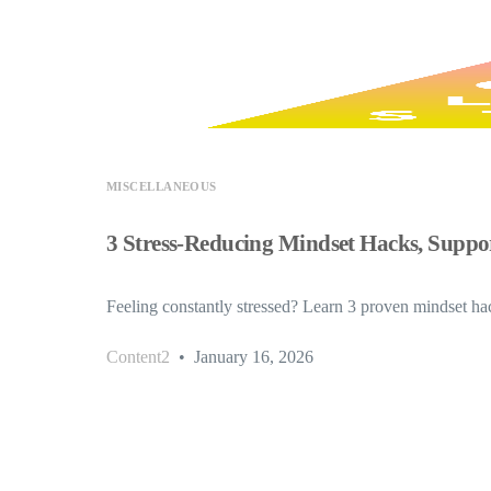
MISCELLANEOUS
3 Stress-Reducing Mindset Hacks, Suppor
Feeling constantly stressed? Learn 3 proven mindset hack
Content2
January 16, 2026