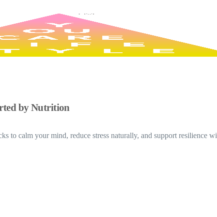
ted by Nutrition
s to calm your mind, reduce stress naturally, and support resilience wit