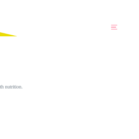
h nutrition.