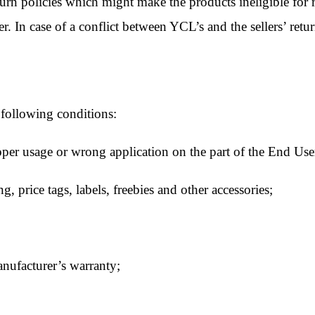
turn policies which might make the products ineligible for 
er. In case of a conflict between YCL’s and the sellers’ return
 following conditions:
per usage or wrong application on the part of the End Use
 price tags, labels, freebies and other accessories;
anufacturer’s warranty;