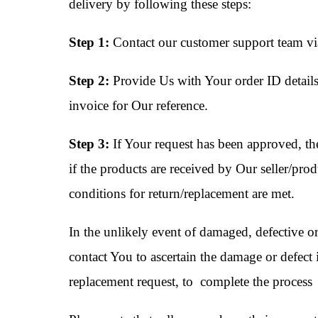
delivery by following these steps:
Step 1:
Contact our customer support team via
Step 2:
Provide Us with Your order ID details
invoice for Our reference.
Step 3:
If Your request has been approved, the
if the products are received by Our seller/prod
conditions for return/replacement are met.
In the unlikely event of damaged, defective or
contact You to ascertain the damage or defect 
replacement request, to complete the process