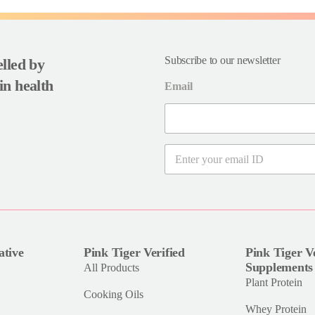
Subscribe to our newsletter
uelled by
in health
Email
E
m
a
i
l
*
ative
Pink Tiger Verified
Pink Tiger Ve
Supplements
All Products
Plant Protein
Cooking Oils
Whey Protein