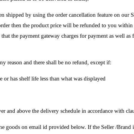
 shipped by using the order cancellation feature on our Si
d order then the product price will be refunded to you within
 that the payment gateway charges for payment as well as f
y reason and there shall be no refund, except if:
e or has shelf life less than what was displayed
 over and above the delivery schedule in accordance with cla
goods on email id provided below. If the Seller /Brand is 