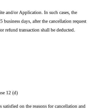
te and/or Application. In such cases, the
 5 business days, after the cancellation request
or refund transaction shall be deducted.
use 12 (d)
satisfied on the reasons for cancellation and