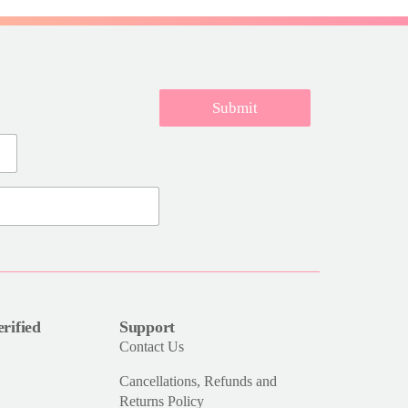
Submit
rified
Support
Contact Us
Cancellations, Refunds and
Returns Policy