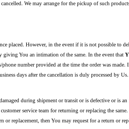
be cancelled. We may arrange for the pickup of such produc
nce placed. However, in the event if it is not possible to de
by giving You an intimation of the same. In the event that
Y
ss/phone number provided at the time the order was made. In
siness days after the cancellation is duly processed by Us.
damaged during shipment or transit or is defective or is an i
customer service team for returning or replacing the same
eturn or replacement, then You may request for a return or r