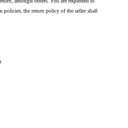
return, amongst others. You are requested to
 policies, the return policy of the seller shall
r