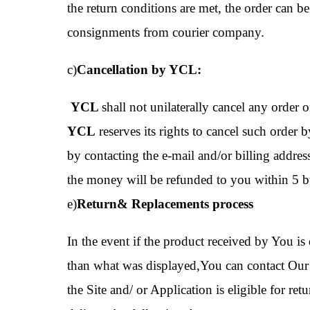
the return conditions are met, the order can 
consignments from courier company.
c)
Cancellation by YCL:
YCL
shall not unilaterally cancel any order o
YCL
reserves its rights to cancel such order 
by contacting the e-mail and/or billing addre
the money will be refunded to you within 5 bu
e)
Return& Replacements process
In the event if the product received by You is 
than what was displayed,You can contact Our 
the Site and/ or Application is eligible for r