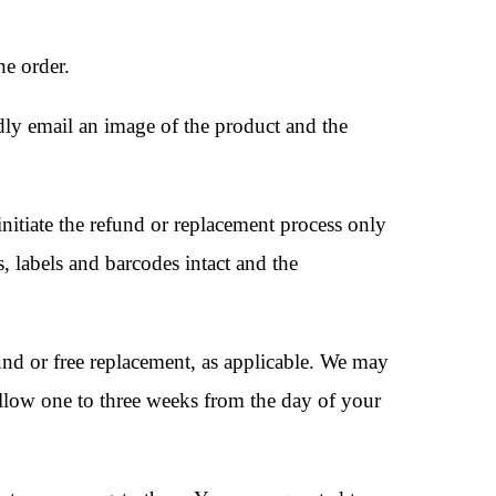
he order.
dly email an image of the product and the
nitiate the refund or replacement process only
s, labels and barcodes intact and the
fund or free replacement, as applicable. We may
 allow one to three weeks from the day of your