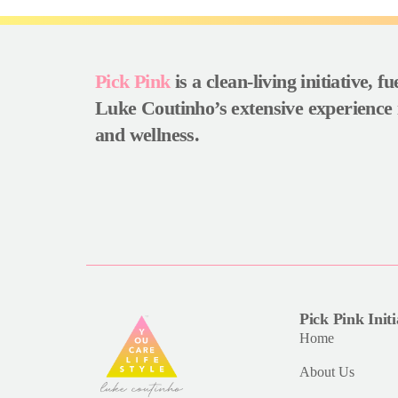
Pick Pink
is a clean-living initiative, f
Luke Coutinho’s extensive experience 
and wellness.
Pick Pink Initi
Home
About Us