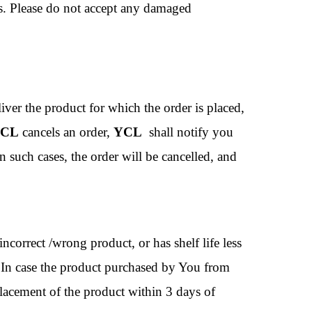
ts. Please do not accept any damaged
liver the product for which the order is placed,
CL
cancels an order,
YCL
shall notify you
 such cases, the order will be cancelled, and
ncorrect /wrong product, or has shelf life less
. In case the product purchased by You from
eplacement of the product within 3 days of