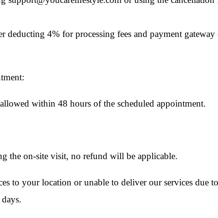
ter deducting 4% for processing fees and payment gateway c
ntment:
e allowed within 48 hours of the scheduled appointment.
ing the on-site visit, no refund will be applicable.
ices to your location or unable to deliver our services due t
 days.