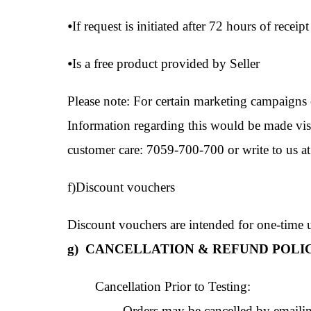
⦁
If request is initiated after 72 hours of receipt
⦁
Is a free product provided by Seller
Please note: For certain marketing campaigns 
Information regarding this would be made visib
customer care: 7059-700-700 or write to us a
f)Discount vouchers
Discount vouchers are intended for one-time us
g) CANCELLATION & REFUND POLIC
Cancellation Prior to Testing:
Orders may be cancelled by emailing