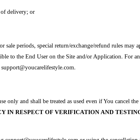
 of delivery; or
or sale periods, special return/exchange/refund rules may a
le to the End User on the Site and/or Application. For any c
t support@youcarelifestyle.com.
e only and shall be treated as used even if You cancel the 
Y IN RESPECT OF VERIFICATION AND TESTING
 support@youcarelifestyle.com or using the cancellation fe