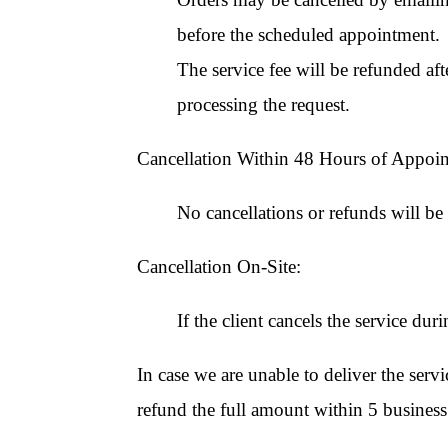
before the scheduled appointment.
The service fee will be refunded af
processing the request.
Cancellation Within 48 Hours of Appoi
No cancellations or refunds will b
Cancellation On-Site:
If the client cancels the service dur
In case we are unable to deliver the serv
refund the full amount within 5 business