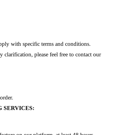
pply with specific terms and conditions.
larification, please feel free to contact our
order.
 SERVICES:
ature on our platform, at least 48 hours