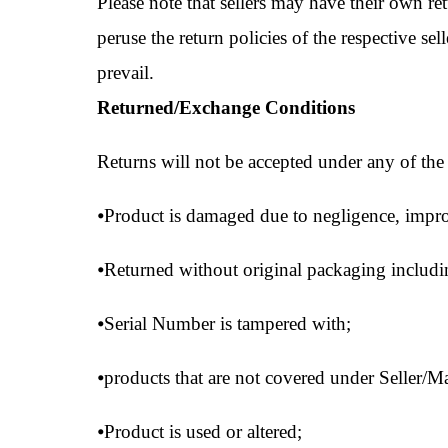
Please note that sellers may have their own re
peruse the return policies of the respective sell
prevail.
Returned/Exchange Conditions
Returns will not be accepted under any of the
⦁
Product is damaged due to negligence, impro
⦁
Returned without original packaging including,
⦁
Serial Number is tampered with;
⦁
products that are not covered under Seller/M
⦁
Product is used or altered;