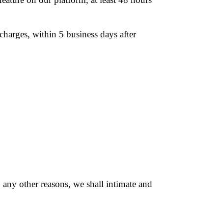
harges, within 5 business days after
o any other reasons, we shall intimate and