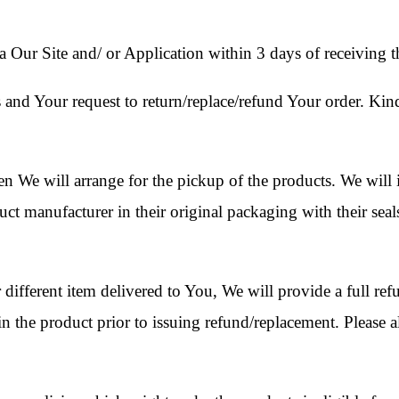
 Our Site and/ or Application within 3 days of receiving t
 and Your request to return/replace/refund Your order. Kin
n We will arrange for the pickup of the products. We will i
uct manufacturer in their original packaging with their seal
 different item delivered to You, We will provide a full re
in the product prior to issuing refund/replacement. Please