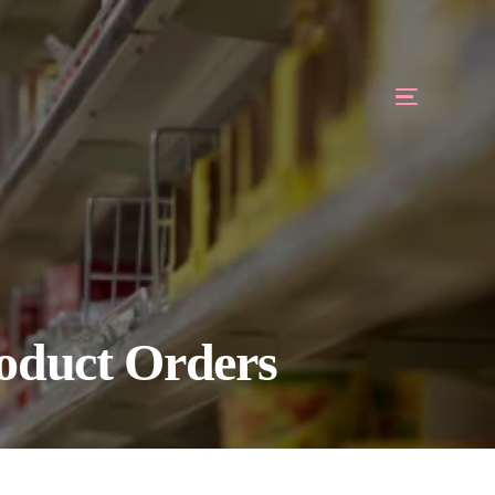
roduct Orders