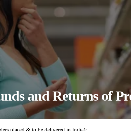
funds and Returns of P
ders placed & to be delivered in India):