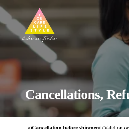
Cancellations, Re
a)
Cancellation before shipment
(Valid on or