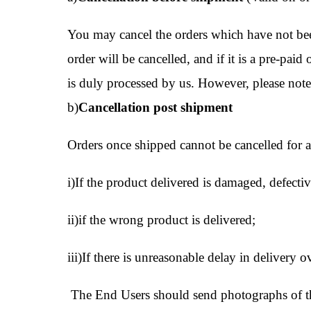
You may cancel the orders which have not been
order will be cancelled, and if it is a pre-pai
is duly processed by us. However, please note
b)
Cancellation post shipment
Orders once shipped cannot be cancelled for an
i)If the product delivered is damaged, defectiv
ii)if the wrong product is delivered;
iii)If there is unreasonable delay in delivery
The End Users should send photographs of the 