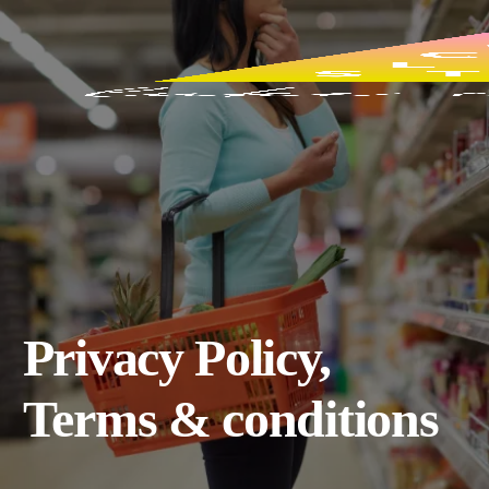
Privacy Policy,
Terms & conditions