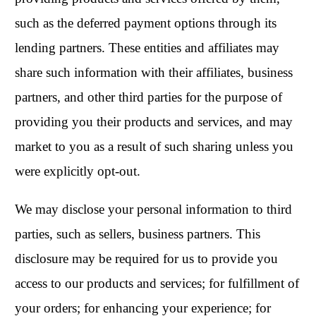
such as the deferred payment options through its
lending partners. These entities and affiliates may
share such information with their affiliates, business
partners, and other third parties for the purpose of
providing you their products and services, and may
market to you as a result of such sharing unless you
were explicitly opt-out.
We may disclose your personal information to third
parties, such as sellers, business partners. This
disclosure may be required for us to provide you
access to our products and services; for fulfillment of
your orders; for enhancing your experience; for