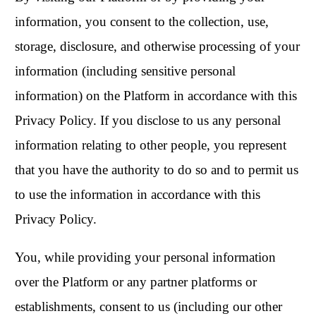
information, you consent to the collection, use,
storage, disclosure, and otherwise processing of your
information (including sensitive personal
information) on the Platform in accordance with this
Privacy Policy. If you disclose to us any personal
information relating to other people, you represent
that you have the authority to do so and to permit us
to use the information in accordance with this
Privacy Policy.
You, while providing your personal information
over the Platform or any partner platforms or
establishments, consent to us (including our other