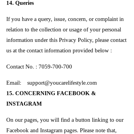
14. Queries
If you have a query, issue, concern, or complaint in
relation to the collection or usage of your personal
information under this Privacy Policy, please contact
us at the contact information provided below :
Contact No. : 7059-700-700
Email: support@youcarelifestyle.com
15. CONCERNING FACEBOOK &
INSTAGRAM
On our pages, you will find a button linking to our
Facebook and Instagram pages. Please note that,