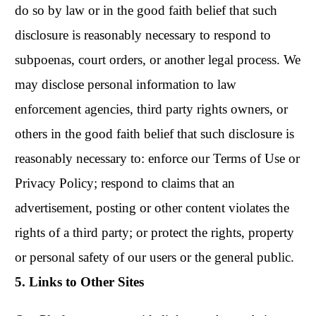
do so by law or in the good faith belief that such
disclosure is reasonably necessary to respond to
subpoenas, court orders, or another legal process. We
may disclose personal information to law
enforcement agencies, third party rights owners, or
others in the good faith belief that such disclosure is
reasonably necessary to: enforce our Terms of Use or
Privacy Policy; respond to claims that an
advertisement, posting or other content violates the
rights of a third party; or protect the rights, property
or personal safety of our users or the general public.
5. Links to Other Sites