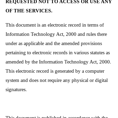
REQUESTED NOT TO ACCESS OR USE ANY
OF THE SERVICES.
This document is an electronic record in terms of
Information Technology Act, 2000 and rules there
under as applicable and the amended provisions
pertaining to electronic records in various statutes as
amended by the Information Technology Act, 2000.
This electronic record is generated by a computer
system and does not require any physical or digital
signatures.
This document is published in accordance with the