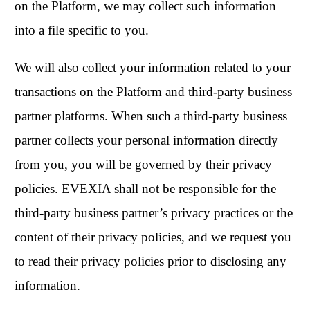
on the Platform, we may collect such information
into a file specific to you.
We will also collect your information related to your
transactions on the Platform and third-party business
partner platforms. When such a third-party business
partner collects your personal information directly
from you, you will be governed by their privacy
policies. EVEXIA shall not be responsible for the
third-party business partner’s privacy practices or the
content of their privacy policies, and we request you
to read their privacy policies prior to disclosing any
information.