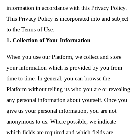
information in accordance with this Privacy Policy.
This Privacy Policy is incorporated into and subject
to the Terms of Use.
1. Collection of Your Information
When you use our Platform, we collect and store
your information which is provided by you from
time to time. In general, you can browse the
Platform without telling us who you are or revealing
any personal information about yourself. Once you
give us your personal information, you are not
anonymous to us. Where possible, we indicate
which fields are required and which fields are