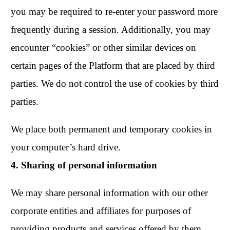
you may be required to re-enter your password more
frequently during a session. Additionally, you may
encounter “cookies” or other similar devices on
certain pages of the Platform that are placed by third
parties. We do not control the use of cookies by third
parties.
We place both permanent and temporary cookies in
your computer’s hard drive.
4. Sharing of personal information
We may share personal information with our other
corporate entities and affiliates for purposes of
providing products and services offered by them,