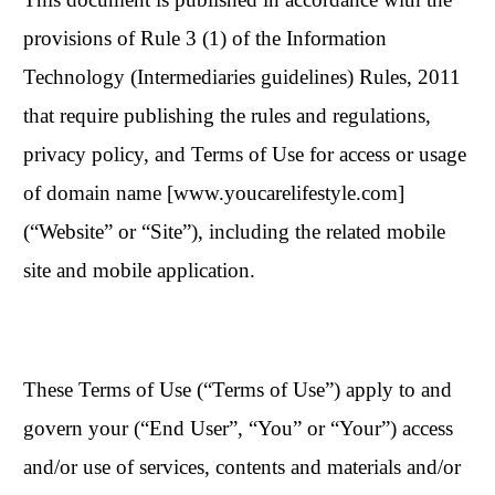
provisions of Rule 3 (1) of the Information
Technology (Intermediaries guidelines) Rules, 2011
that require publishing the rules and regulations,
privacy policy, and Terms of Use for access or usage
of domain name [www.youcarelifestyle.com]
(“Website” or “Site”), including the related mobile
site and mobile application.
These Terms of Use (“Terms of Use”) apply to and
govern your (“End User”, “You” or “Your”) access
and/or use of services, contents and materials and/or