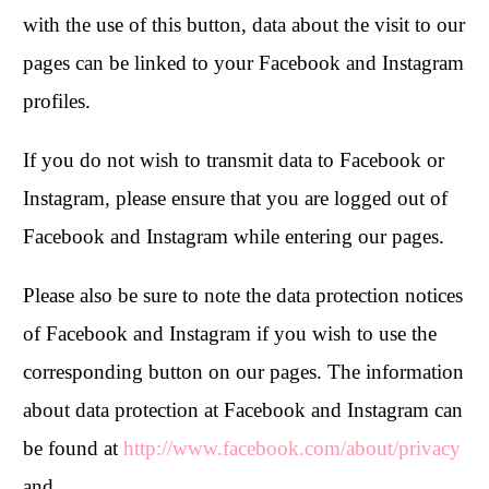
with the use of this button, data about the visit to our
pages can be linked to your Facebook and Instagram
profiles.
If you do not wish to transmit data to Facebook or
Instagram, please ensure that you are logged out of
Facebook and Instagram while entering our pages.
Please also be sure to note the data protection notices
of Facebook and Instagram if you wish to use the
corresponding button on our pages. The information
about data protection at Facebook and Instagram can
be found at
http://www.facebook.com/about/privacy
and