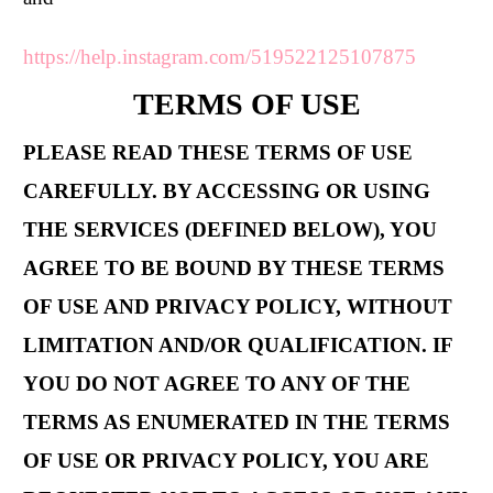
https://help.instagram.com/519522125107875
TERMS OF USE
PLEASE READ THESE TERMS OF USE
CAREFULLY. BY ACCESSING OR USING
THE SERVICES (DEFINED BELOW), YOU
AGREE TO BE BOUND BY THESE TERMS
OF USE AND PRIVACY POLICY, WITHOUT
LIMITATION AND/OR QUALIFICATION. IF
YOU DO NOT AGREE TO ANY OF THE
TERMS AS ENUMERATED IN THE TERMS
OF USE OR PRIVACY POLICY, YOU ARE