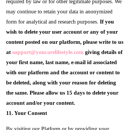
required by law or for other legitimate purposes. We
may continue to retain your data in anonymized
form for analytical and research purposes.
If you
wish to delete your user account or any of your
content posted on our platform, please write to us
at
support@youcarelifestyle.com
giving details of
your first name, last name, e-mail id associated
with our platform and the account or content to
be deleted, along with your reason for deleting
the same. Please allow us 15 days to delete your
account and/or your content.
11. Your Consent
By visiting our Platform or by providing your