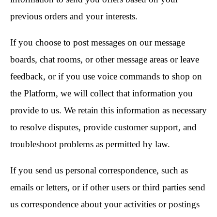
previous orders and your interests.
If you choose to post messages on our message
boards, chat rooms, or other message areas or leave
feedback, or if you use voice commands to shop on
the Platform, we will collect that information you
provide to us. We retain this information as necessary
to resolve disputes, provide customer support, and
troubleshoot problems as permitted by law.
If you send us personal correspondence, such as
emails or letters, or if other users or third parties send
us correspondence about your activities or postings