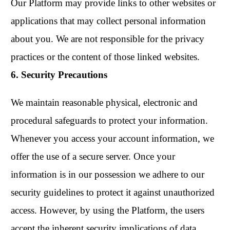
Our Platform may provide links to other websites or
applications that may collect personal information
about you. We are not responsible for the privacy
practices or the content of those linked websites.
6. Security Precautions
We maintain reasonable physical, electronic and
procedural safeguards to protect your information.
Whenever you access your account information, we
offer the use of a secure server. Once your
information is in our possession we adhere to our
security guidelines to protect it against unauthorized
access. However, by using the Platform, the users
accept the inherent security implications of data