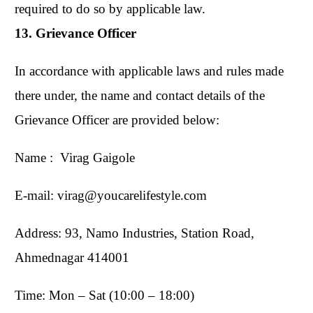
required to do so by applicable law.
13. Grievance Officer
In accordance with applicable laws and rules made
there under, the name and contact details of the
Grievance Officer are provided below:
Name : Virag Gaigole
E-mail: virag@youcarelifestyle.com
Address: 93, Namo Industries, Station Road,
Ahmednagar 414001
Time: Mon – Sat (10:00 – 18:00)