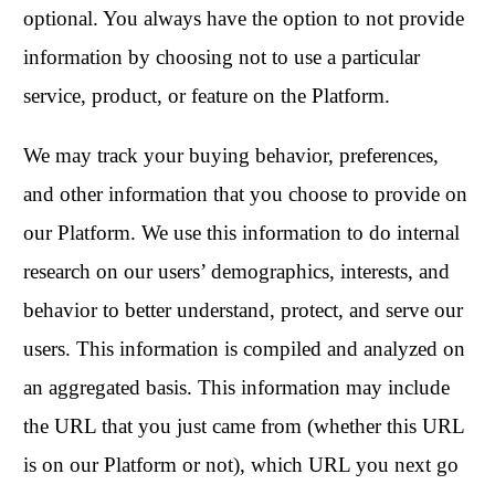
optional. You always have the option to not provide
information by choosing not to use a particular
service, product, or feature on the Platform.
We may track your buying behavior, preferences,
and other information that you choose to provide on
our Platform. We use this information to do internal
research on our users’ demographics, interests, and
behavior to better understand, protect, and serve our
users. This information is compiled and analyzed on
an aggregated basis. This information may include
the URL that you just came from (whether this URL
is on our Platform or not), which URL you next go