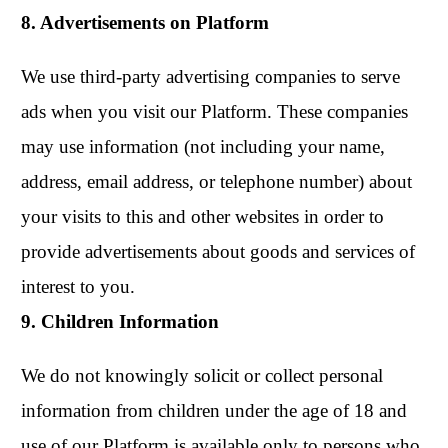
8. Advertisements on Platform
We use third-party advertising companies to serve
ads when you visit our Platform. These companies
may use information (not including your name,
address, email address, or telephone number) about
your visits to this and other websites in order to
provide advertisements about goods and services of
interest to you.
9. Children Information
We do not knowingly solicit or collect personal
information from children under the age of 18 and
use of our Platform is available only to persons who