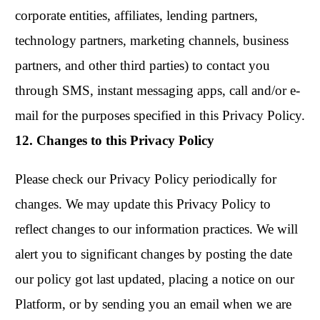
corporate entities, affiliates, lending partners,
technology partners, marketing channels, business
partners, and other third parties) to contact you
through SMS, instant messaging apps, call and/or e-
mail for the purposes specified in this Privacy Policy.
12. Changes to this Privacy Policy
Please check our Privacy Policy periodically for
changes. We may update this Privacy Policy to
reflect changes to our information practices. We will
alert you to significant changes by posting the date
our policy got last updated, placing a notice on our
Platform, or by sending you an email when we are