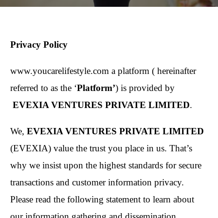
Privacy Policy
www.youcarelifestyle.com a platform ( hereinafter
referred to as the ‘
Platform’
) is provided by
EVEXIA VENTURES PRIVATE LIMITED
.
We,
EVEXIA VENTURES PRIVATE LIMITED
(EVEXIA) value the trust you place in us. That’s
why we insist upon the highest standards for secure
transactions and customer information privacy.
Please read the following statement to learn about
our information gathering and dissemination