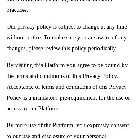
practices.
Our privacy policy is subject to change at any time
without notice. To make sure you are aware of any
changes, please review this policy periodically.
By visiting this Platform you agree to be bound by
the terms and conditions of this Privacy Policy.
Acceptance of terms and conditions of this Privacy
Policy is a mandatory pre-requirement for the use or
access to our Platform.
By mere use of the Platform, you expressly consent
to our use and disclosure of your personal