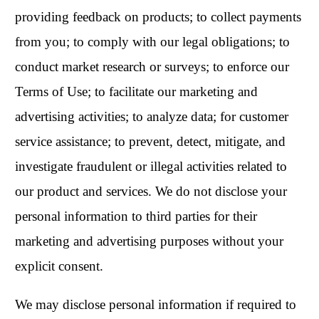
providing feedback on products; to collect payments
from you; to comply with our legal obligations; to
conduct market research or surveys; to enforce our
Terms of Use; to facilitate our marketing and
advertising activities; to analyze data; for customer
service assistance; to prevent, detect, mitigate, and
investigate fraudulent or illegal activities related to
our product and services. We do not disclose your
personal information to third parties for their
marketing and advertising purposes without your
explicit consent.
We may disclose personal information if required to