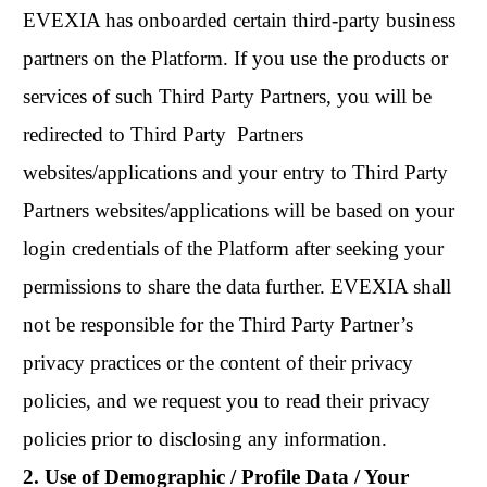
EVEXIA has onboarded certain third-party business
partners on the Platform. If you use the products or
services of such Third Party Partners, you will be
redirected to Third Party Partners
websites/applications and your entry to Third Party
Partners websites/applications will be based on your
login credentials of the Platform after seeking your
permissions to share the data further. EVEXIA shall
not be responsible for the Third Party Partner’s
privacy practices or the content of their privacy
policies, and we request you to read their privacy
policies prior to disclosing any information.
2. Use of Demographic / Profile Data / Your