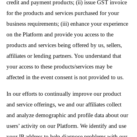
credit and payment products; (ii) issue GST invoice
for the products and services purchased for your
business requirements; (iii) enhance your experience
on the Platform and provide you access to the
products and services being offered by us, sellers,
affiliates or lending partners. You understand that
your access to these products/services may be
affected in the event consent is not provided to us.
In our efforts to continually improve our product
and service offerings, we and our affiliates collect
and analyze demographic and profile data about our
users’ activity on our Platform. We identify and use
your IP address to help diagnose problems with our