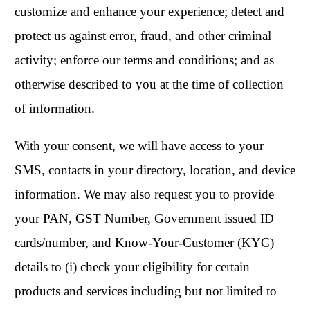
customize and enhance your experience; detect and
protect us against error, fraud, and other criminal
activity; enforce our terms and conditions; and as
otherwise described to you at the time of collection
of information.
With your consent, we will have access to your
SMS, contacts in your directory, location, and device
information. We may also request you to provide
your PAN, GST Number, Government issued ID
cards/number, and Know-Your-Customer (KYC)
details to (i) check your eligibility for certain
products and services including but not limited to