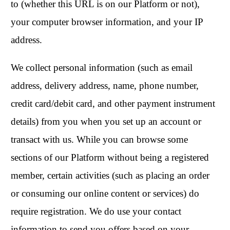
to (whether this URL is on our Platform or not),
your computer browser information, and your IP
address.
We collect personal information (such as email
address, delivery address, name, phone number,
credit card/debit card, and other payment instrument
details) from you when you set up an account or
transact with us. While you can browse some
sections of our Platform without being a registered
member, certain activities (such as placing an order
or consuming our online content or services) do
require registration. We do use your contact
information to send you offers based on your