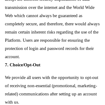
transmission over the internet and the World Wide
Web which cannot always be guaranteed as
completely secure, and therefore, there would always
remain certain inherent risks regarding the use of the
Platform. Users are responsible for ensuring the
protection of login and password records for their
account.
7. Choice/Opt-Out
We provide all users with the opportunity to opt-out
of receiving non-essential (promotional, marketing-
related) communications after setting up an account
with us.