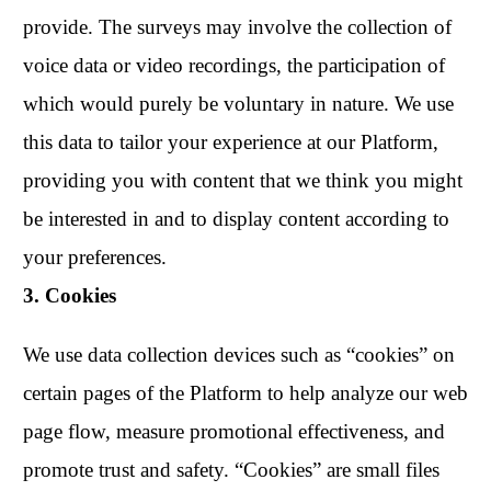
provide. The surveys may involve the collection of
voice data or video recordings, the participation of
which would purely be voluntary in nature. We use
this data to tailor your experience at our Platform,
providing you with content that we think you might
be interested in and to display content according to
your preferences.
3. Cookies
We use data collection devices such as “cookies” on
certain pages of the Platform to help analyze our web
page flow, measure promotional effectiveness, and
promote trust and safety. “Cookies” are small files