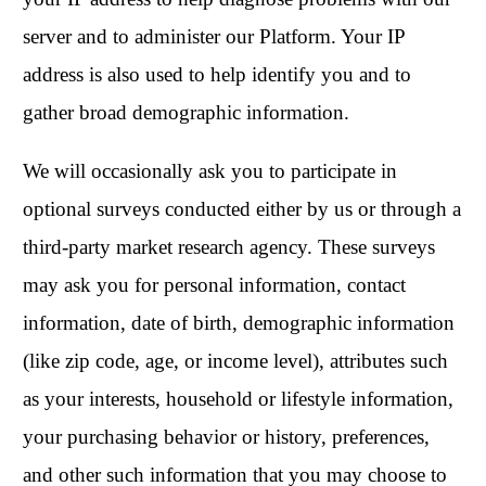
server and to administer our Platform. Your IP
address is also used to help identify you and to
gather broad demographic information.
We will occasionally ask you to participate in
optional surveys conducted either by us or through a
third-party market research agency. These surveys
may ask you for personal information, contact
information, date of birth, demographic information
(like zip code, age, or income level), attributes such
as your interests, household or lifestyle information,
your purchasing behavior or history, preferences,
and other such information that you may choose to