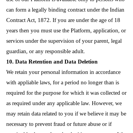
can form a legally binding contract under the Indian
Contract Act, 1872. If you are under the age of 18
years then you must use the Platform, application, or
services under the supervision of your parent, legal
guardian, or any responsible adult.
10. Data Retention and Data Deletion
We retain your personal information in accordance
with appliable laws, for a period no longer than is
required for the purpose for which it was collected or
as required under any applicable law. However, we
may retain data related to you if we believe it may be
necessary to prevent fraud or future abuse or if