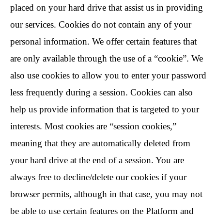
placed on your hard drive that assist us in providing
our services. Cookies do not contain any of your
personal information. We offer certain features that
are only available through the use of a “cookie”. We
also use cookies to allow you to enter your password
less frequently during a session. Cookies can also
help us provide information that is targeted to your
interests. Most cookies are “session cookies,”
meaning that they are automatically deleted from
your hard drive at the end of a session. You are
always free to decline/delete our cookies if your
browser permits, although in that case, you may not
be able to use certain features on the Platform and