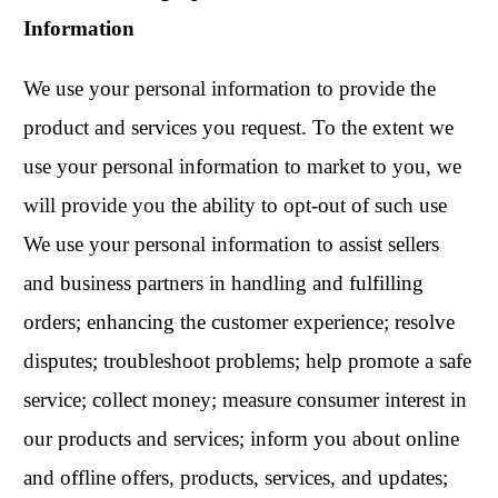
Information
We use your personal information to provide the
product and services you request. To the extent we
use your personal information to market to you, we
will provide you the ability to opt-out of such use
We use your personal information to assist sellers
and business partners in handling and fulfilling
orders; enhancing the customer experience; resolve
disputes; troubleshoot problems; help promote a safe
service; collect money; measure consumer interest in
our products and services; inform you about online
and offline offers, products, services, and updates;