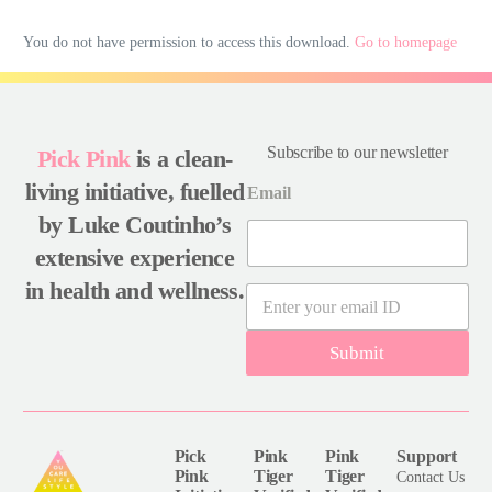
You do not have permission to access this download.
Go to homepage
Subscribe to our newsletter
Pick Pink
is a clean-
living initiative, fuelled
Email
by Luke Coutinho’s
extensive experience
in health and wellness.
E
m
a
Submit
i
l
*
Pick
Pink
Pink
Support
Pink
Tiger
Tiger
Contact Us