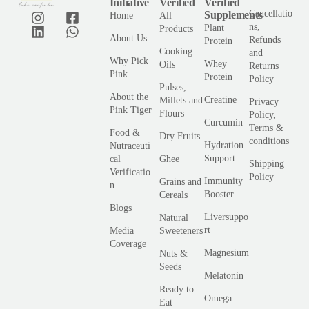
Initiative
Verified
Verified
Cancellatio
Supplements
Home
All
ns,
Plant
Products
About Us
Refunds
Protein
Cooking
and
Why Pick
Whey
Oils
Returns
Pink
Protein
Policy
Pulses,
About the
Creatine
Millets and
Privacy
Pink Tiger
Flours
Policy,
Curcumin
Terms &
Food &
Dry Fruits
conditions
Hydration
Nutraceuti
Support
cal
Ghee
Shipping
Verificatio
Policy
Immunity
Grains and
n
Booster
Cereals
Blogs
Liversuppo
Natural
rt
Media
Sweeteners
Coverage
Magnesium
Nuts &
Seeds
Melatonin
Ready to
Omega
Eat