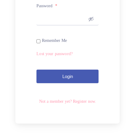
Password
*
Remember Me
Lost your password?
Login
Not a member yet? Register now.