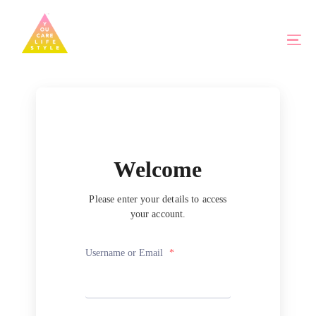
Welcome
Please enter your details to access
your account.
Username or Email
*