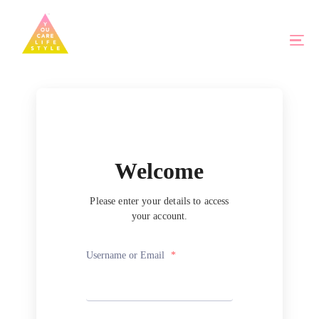
Welcome
Please enter your details to access
your account.
Username or Email
*