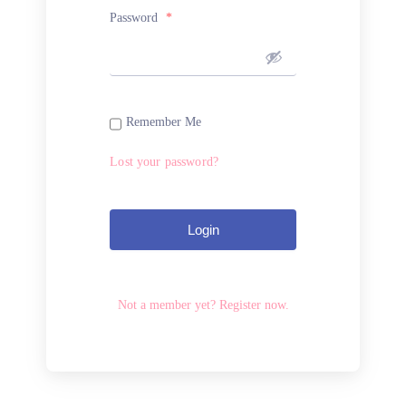
Password
*
Remember Me
Lost your password?
Login
Not a member yet? Register now.