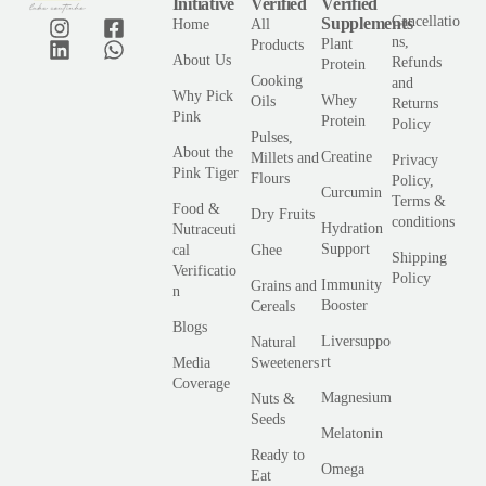
Initiative
Verified
Verified
Cancellatio
Supplements
Home
All
ns,
Plant
Products
About Us
Refunds
Protein
Cooking
and
Why Pick
Whey
Oils
Returns
Pink
Protein
Policy
Pulses,
About the
Creatine
Millets and
Privacy
Pink Tiger
Flours
Policy,
Curcumin
Terms &
Food &
Dry Fruits
conditions
Hydration
Nutraceuti
Support
cal
Ghee
Shipping
Verificatio
Policy
Immunity
Grains and
n
Booster
Cereals
Blogs
Liversuppo
Natural
rt
Media
Sweeteners
Coverage
Magnesium
Nuts &
Seeds
Melatonin
Ready to
Omega
Eat