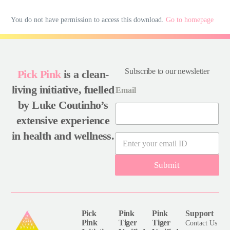
You do not have permission to access this download.
Go to homepage
Subscribe to our newsletter
Pick Pink
is a clean-
living initiative, fuelled
Email
by Luke Coutinho’s
extensive experience
in health and wellness.
E
m
a
Submit
i
l
*
Pick
Pink
Pink
Support
Pink
Tiger
Tiger
Contact Us